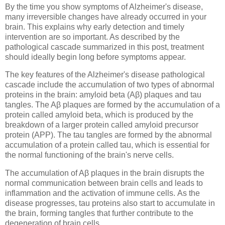
By the time you show symptoms of Alzheimer's disease,
many irreversible changes have already occurred in your
brain. This explains why early detection and timely
intervention are so important. As described by the
pathological cascade summarized in this post, treatment
should ideally begin long before symptoms appear.
The key features of the Alzheimer's disease pathological
cascade include the accumulation of two types of abnormal
proteins in the brain: amyloid beta (Aβ) plaques and tau
tangles. The Aβ plaques are formed by the accumulation of a
protein called amyloid beta, which is produced by the
breakdown of a larger protein called amyloid precursor
protein (APP). The tau tangles are formed by the abnormal
accumulation of a protein called tau, which is essential for
the normal functioning of the brain's nerve cells.
The accumulation of Aβ plaques in the brain disrupts the
normal communication between brain cells and leads to
inflammation and the activation of immune cells. As the
disease progresses, tau proteins also start to accumulate in
the brain, forming tangles that further contribute to the
degeneration of brain cells.