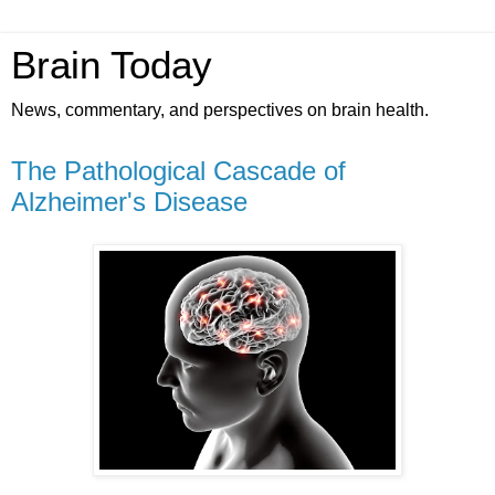
Brain Today
News, commentary, and perspectives on brain health.
The Pathological Cascade of
Alzheimer's Disease