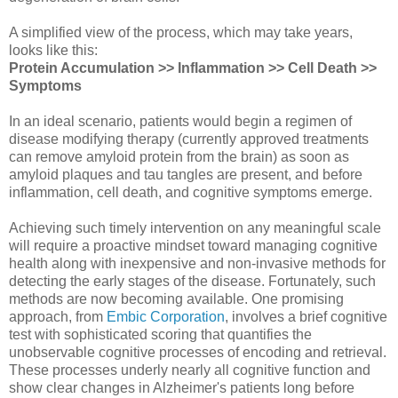
A simplified view of the process, which may take years,
looks like this:
Protein Accumulation >> Inflammation >> Cell Death >>
Symptoms
In an ideal scenario, patients would begin a regimen of
disease modifying therapy (currently approved treatments
can remove amyloid protein from the brain) as soon as
amyloid plaques and tau tangles are present, and before
inflammation, cell death, and cognitive symptoms emerge.
Achieving such timely intervention on any meaningful scale
will require a proactive mindset toward managing cognitive
health along with inexpensive and non-invasive methods for
detecting the early stages of the disease. Fortunately, such
methods are now becoming available. One promising
approach, from
Embic Corporation
, involves a brief cognitive
test with sophisticated scoring that quantifies the
unobservable cognitive processes of encoding and retrieval.
These processes underly nearly all cognitive function and
show clear changes in Alzheimer's patients long before