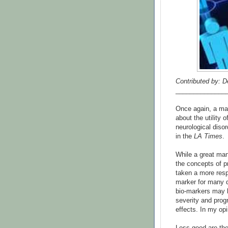
Contributed by: D
______________
Once again, a maj
about the utility 
neurological disor
in the
LA Times
.
While a great man
the concepts of p
taken a more respon
marker for many 
bio-markers may b
severity and prog
effects. In my opi
Less good are the 