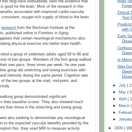
Multi-Ta
f this blog have undoubtedly seen the evidence that
Forge
is good for the brain. Most of the research in this
benefits associated with improved cardio-vascular
Ethical
 consistent, oxygen-rich supply of blood to the brain.
Test 
Predicti
o
research
from the Beckman Institute at the
with S
ois, published online in
Frontiers in Aging
Early De
 appears that certain neurological mechanisms also
Disea
nslating physical exercise into better brain health.
Confusio
Diagno
ruited a group of sedentary adults aged 59 to 80 and
one of two groups. Members of the first group walked
Is Memo
 their own pace, three times per week, for one year.
New Guid
her group did stretching and toning exercises with
Diagn
 and intensity during the same period. Cognition was
Disea
of the two groups at the start, mid-point, and
►
July
( 2
 study.
►
May
( 6
walking group demonstrated significant
►
April
( 1
m their baseline scores. They also showed much
►
March
nt than those in the stretching and toning group.
►
Februa
ere also seeking to demonstrate any neurological
►
Januar
ion to the expected vascular benefits provided by the
►
2009
( 181
mplish this, they used MRI to measure activity