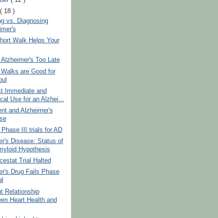
t
( 18 )
ng vs. Diagnosing
imer's
hort Walk Helps Your
 Alzheimer's Too Late
Walks are Good for
oul
t Immediate and
cal Use for an Alzhei...
nt and Alzheimer's
se
Phase III trials for AD
r's Disease: Status of
myloid Hypothesis
stat Trial Halted
r's Drug Fails Phase
al
t Relationship
en Heart Health and