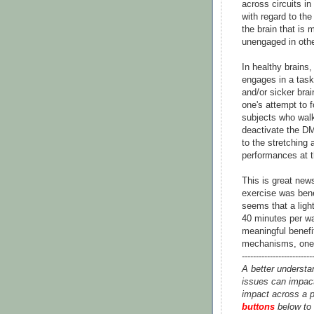
across circuits in
with regard to th
the brain that is 
unengaged in other
In healthy brains
engages in a task 
and/or sicker bra
one's attempt to f
subjects who walke
deactivate the D
to the stretching
performances at th
This is great new
exercise was bene
seems that a ligh
40 minutes per wa
meaningful benefit
mechanisms, one p
-------------------------
A better understa
issues can impact
impact across a p
buttons
below to 