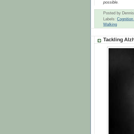
possible.
Posted by
Dennis
Labels:
Cognitio
Walking
Tackling Alz