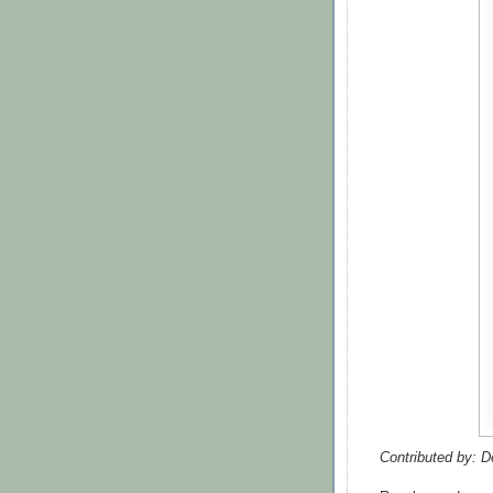
Contributed by: D