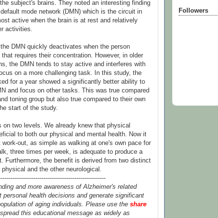
 the subject's brains. They noted an interesting finding
Followers
e default mode network (DMN) which is the circuit in
most active when the brain is at rest and relatively
 activities.
, the DMN quickly deactivates when the person
that requires their concentration. However, in older
ins, the DMN tends to stay active and interferes with
ocus on a more challenging task. In this study, the
d for a year showed a significantly better ability to
MN and focus on other tasks. This was true compared
 and toning group but also true compared to their own
e start of the study.
s on two levels. We already knew that physical
ficial to both our physical and mental health. Now it
t work-out, as simple as walking at one's own pace for
lk, three times per week, is adequate to produce a
. Furthermore, the benefit is derived from two distinct
hysical and the other neurological.
-------------------------------------------------------
nding and more awareness of Alzheimer's related
 personal health decisions and generate significant
opulation of aging individuals. Please use the
share
spread this educational message as widely as