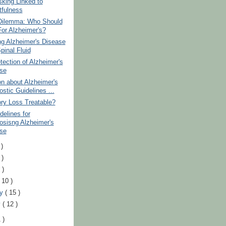
sking Linked to
tfulness
 Dilemma: Who Should
For Alzheimer's?
ng Alzheimer's Disease
pinal Fluid
tection of Alzheimer's
se
n about Alzheimer's
stic Guidelines ...
ry Loss Treatable?
elines for
osisng Alzheimer's
se
 )
 )
 )
( 10 )
ry
( 15 )
y
( 12 )
 )