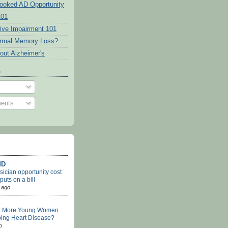
ooked AD Opportunity
101
tive Impairment 101
ormal Memory Loss?
out Alzheimer's
o
ents
MD
ician opportunity cost
uts on a bill
 ago
e More Young Women
ing Heart Disease?
o