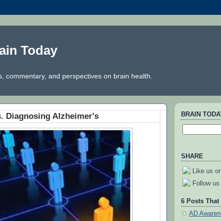
ain Today
, commentary, and perspectives on brain health.
BRAIN TOD
s. Diagnosing Alzheimer's
SHARE
Like us o
Follow us 
6 Posts That
AD Awaren