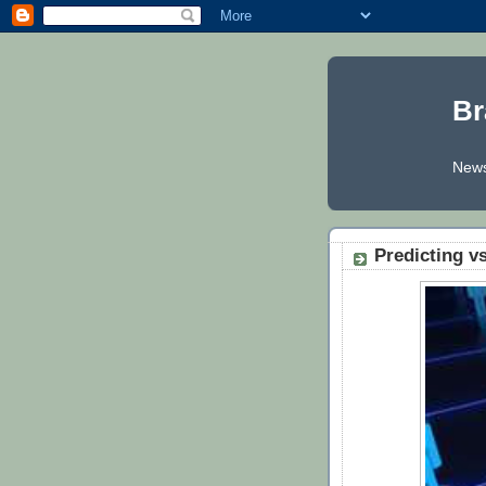
Br
News
Predicting v