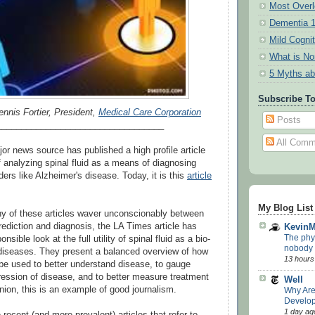
Most Overl
Dementia 
Mild Cogni
What is N
5 Myths ab
Subscribe T
ennis Fortier, President,
Medical Care Corporation
Posts
__________________________________
All Comm
or news source has published a high profile article
of analyzing spinal fluid as a means of diagnosing
ders like Alzheimer's disease. Today, it is this
article
My Blog List
y of these articles waver unconscionably between
rediction and diagnosis, the LA Times article has
Kevin
The phys
sible look at the full utility of spinal fluid as a bio-
nobody p
diseases. They present a balanced overview of how
13 hours
e used to better understand disease, to gauge
ression of disease, and to better measure treatment
Well
nion, this is an example of good journalism.
Why Ar
Develop
1 day ag
recent (and more prevalent) articles that refer to