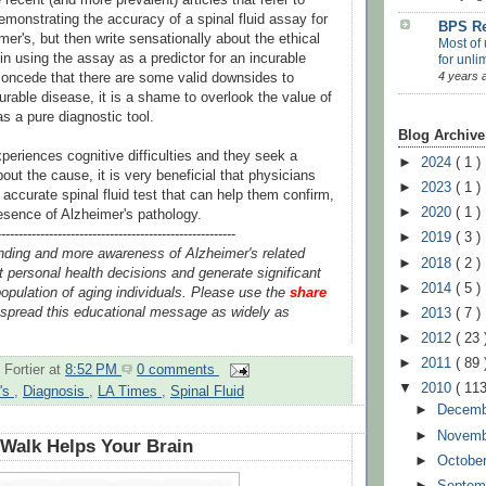
emonstrating the accuracy of a spinal fluid assay for
BPS Re
er's, but then write sensationally about the ethical
Most of 
in using the assay as a predictor for an incurable
for unli
4 years 
concede that there are some valid downsides to
curable disease, it is a shame to overlook the value of
s a pure diagnostic tool.
Blog Archive
periences cognitive difficulties and they seek a
►
2024
( 1 )
out the cause, it is very beneficial that physicians
►
2023
( 1 )
ccurate spinal fluid test that can help them confirm,
►
2020
( 1 )
resence of Alzheimer's pathology.
-------------------------------------------------------
►
2019
( 3 )
nding and more awareness of Alzheimer's related
►
2018
( 2 )
 personal health decisions and generate significant
►
2014
( 5 )
opulation of aging individuals. Please use the
share
spread this educational message as widely as
►
2013
( 7 )
►
2012
( 23 
►
2011
( 89 
 Fortier
at
8:52 PM
0 comments
▼
2010
( 113
r's
,
Diagnosis
,
LA Times
,
Spinal Fluid
►
Decem
►
Novem
Walk Helps Your Brain
►
Octobe
►
Septem