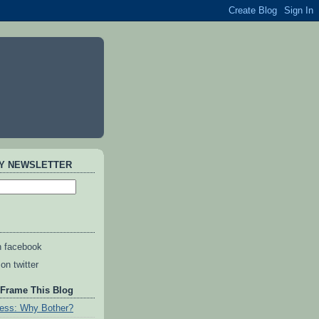
AY NEWSLETTER
n facebook
on twitter
 Frame This Blog
ess: Why Bother?