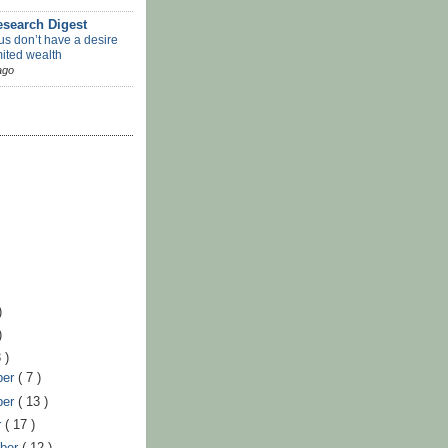
search Digest
us don’t have a desire
mited wealth
ago
)
)
 )
ber
( 7 )
ber
( 13 )
r
( 17 )
ber
( 12 )