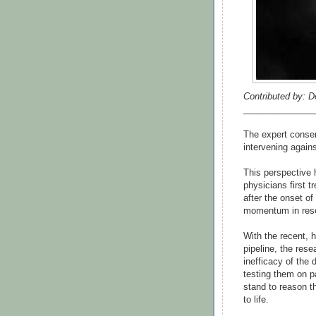
Contributed by: D
______________
The expert consen
intervening agains
This perspective 
physicians first t
after the onset of
momentum in resea
With the recent, h
pipeline, the res
inefficacy of the 
testing them on p
stand to reason th
to life.