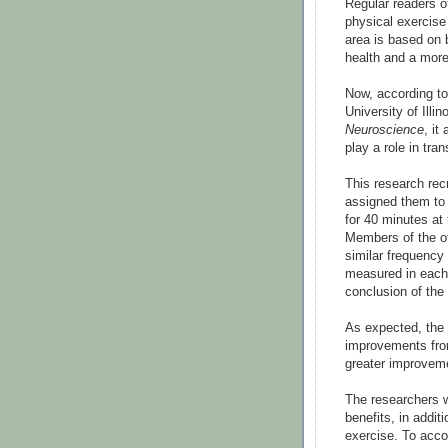
Regular readers o
physical exercise 
area is based on 
health and a more
Now, according t
University of Illin
Neuroscience
, it
play a role in tra
This research rec
assigned them to 
for 40 minutes at
Members of the ot
similar frequency
measured in each 
conclusion of the
As expected, the 
improvements fro
greater improveme
The researchers w
benefits, in addit
exercise. To acco