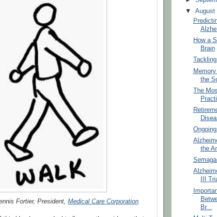
▼
Augus
Predicti
Alzhe
How a S
Brain
Tackling
Memory 
the S
The Mos
Practi
Retireme
Disea
Ongoing 
Alzheime
the A
Semagace
Alzheime
III Tri
Importan
Betwe
ennis Fortier, President,
Medical Care Corporation
Br...