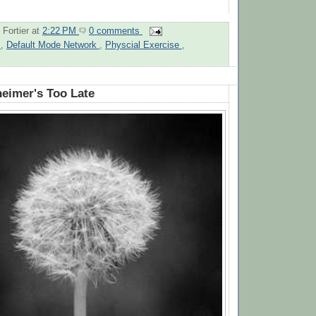
 Fortier
at
2:22 PM
0 comments
n
,
Default Mode Network
,
Physcial Exercise
,
heimer's Too Late