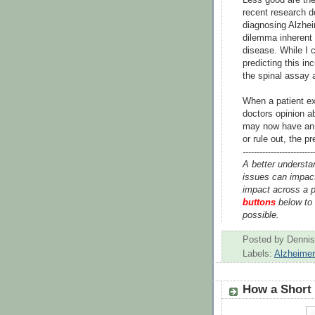
recent research d
diagnosing Alzheim
dilemma inherent 
disease. While I 
predicting this in
the spinal assay a
When a patient ex
doctors opinion ab
may now have an a
or rule out, the p
-------------------------
A better understa
issues can impact
impact across a p
buttons
below to 
possible.
Posted by
Dennis
Labels:
Alzheime
How a Short 