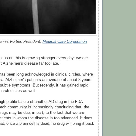
ennis Fortier, President,
Medical Care Corporation
__________________________________
sus on this is growing stronger every day: we are
t Alzheimer's disease far too late.
has been long acknowledged in clinical circles, where
reat Alzheimer's patients an average of about 8 years
 subtle symptoms. But recently, it has gained rapid
rch circles as well.
igh-profile failure of another AD drug in the FDA
earch community is increasingly concluding that, the
drugs may be due, in part, to the fact that we are
atients in whom the disease is too advanced. It does
at, once a brain cell is dead, no drug will bring it back