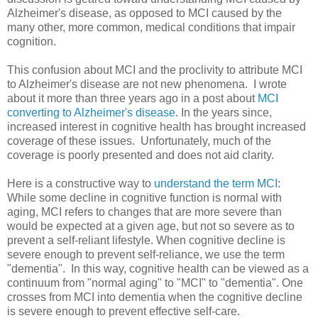
Alzheimer's disease, as opposed to MCI caused by the
many other, more common, medical conditions that impair
cognition.
This confusion about MCI and the proclivity to attribute MCI
to Alzheimer's disease are not new phenomena. I wrote
about it more than three years ago in a post about
MCI
converting to Alzheimer's disease
. In the years since,
increased interest in cognitive health has brought increased
coverage of these issues. Unfortunately, much of the
coverage is poorly presented and does not aid clarity.
Here is a constructive way to
understand the term MCI
:
While some decline in cognitive function is normal with
aging, MCI refers to changes that are more severe than
would be expected at a given age, but not so severe as to
prevent a self-reliant lifestyle. When cognitive decline is
severe enough to prevent self-reliance, we use the term
"dementia". In this way, cognitive health can be viewed as a
continuum from "normal aging" to "MCI" to "dementia". One
crosses from MCI into dementia when the cognitive decline
is severe enough to prevent effective self-care.