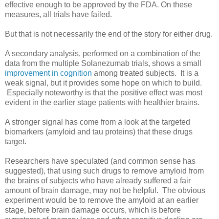
effective enough to be approved by the FDA. On these
measures, all trials have failed.
But that is not necessarily the end of the story for either drug.
A secondary analysis, performed on a combination of the
data from the multiple Solanezumab trials, shows a small
improvement in cognition
among treated subjects. It is a
weak signal, but it provides some hope on which to build.
Especially noteworthy is that the positive effect was most
evident in the earlier stage patients with healthier brains.
A stronger signal has come from a look at the targeted
biomarkers (amyloid and tau proteins) that these drugs
target.
Researchers have speculated (and common sense has
suggested), that using such drugs to remove amyloid from
the brains of subjects who have already suffered a fair
amount of brain damage, may not be helpful. The obvious
experiment would be to remove the amyloid at an earlier
stage, before brain damage occurs, which is before