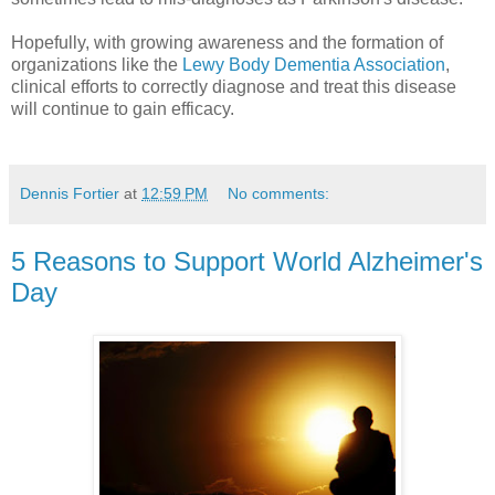
Hopefully, with growing awareness and the formation of
organizations like the
Lewy Body Dementia Association
,
clinical efforts to correctly diagnose and treat this disease
will continue to gain efficacy.
Dennis Fortier
at
12:59 PM
No comments:
5 Reasons to Support World Alzheimer's
Day