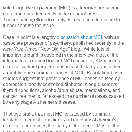
Mild Cognitive Impairment (MCI) is a term we are seeing
more and more frequently in the general press.
Unfortunately, efforts to clarify its meaning often serve to
further confuse the issue.
Case in point is a lengthy
discussion about MCI
, with an
associate professor of psychiatry, published recently in the
New York Times
"New Old Age" blog. While lots of
important ground is covered in the interview, most of the
information is geared toward MCI caused by Alzheimer's
disease, without proper emphasis and clarity about other,
arguably more common causes of MCI. Population-based
studies suggest that prevalence of MCI cases caused by
depression, poorly controlled diabetes, sleep-disorders,
thyroid conditions, alcohol/drug abuse, medications, and
cancer treatments, far exceed the number of cases caused
by early stage Alzheimer's disease.
That oversight, that most MCI is caused by common,
treatable, medical conditions and not early Alzheimer's
disease, undermines the clarity of the piece. Most of the
discussion is geared toward understanding MCI caused by