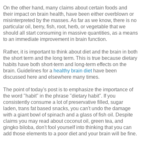
On the other hand, many claims about certain foods and
their impact on brain health, have been either overblown or
misinterpreted by the masses. As far as we know, there is no
particular oil, berry, fish, root, herb, or vegetable that we
should all start consuming in massive quantities, as a means
to an immediate improvement in brain function.
Rather, it is important to think about diet and the brain in both
the short term and the long term. This is true because dietary
habits have both short-term and long-term effects on the
brain. Guidelines for a
healthy brain diet
have been
discussed here and elsewhere many times.
The point of today's post is to emphasize the importance of
the word "habit" in the phrase "dietary habit". If you
consistently consume a lot of preservative filled, sugar
laden, trans fat based snacks, you can't undo the damage
with a giant bowl of spinach and a glass of fish oil. Despite
claims you may read about coconut oil, green tea, and
gingko biloba, don't fool yourself into thinking that you can
add those elements to a poor diet and your brain will be fine.