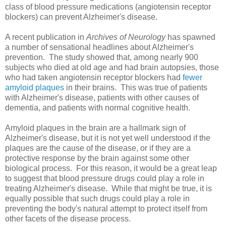
class of blood pressure medications (angiotensin receptor
blockers) can prevent Alzheimer's disease.
A recent publication in
Archives of Neurology
has spawned
a number of sensational headlines about Alzheimer's
prevention. The study showed that, among nearly 900
subjects who died at old age and had brain autopsies, those
who had taken angiotensin receptor blockers had
fewer
amyloid plaques
in their brains. This was true of patients
with Alzheimer's disease, patients with other causes of
dementia, and patients with normal cognitive health.
Amyloid plaques in the brain are a hallmark sign of
Alzheimer's disease, but it is not yet well understood if the
plaques are the cause of the disease, or if they are a
protective response by the brain against some other
biological process. For this reason, it would be a great leap
to suggest that blood pressure drugs could play a role in
treating Alzheimer's disease. While that might be true, it is
equally possible that such drugs could play a role in
preventing the body's natural attempt to protect itself from
other facets of the disease process.