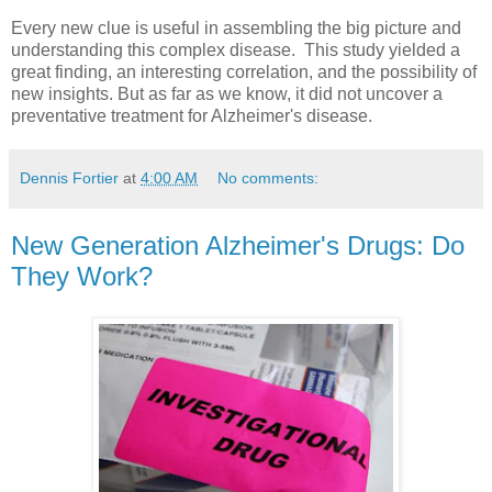
Every new clue is useful in assembling the big picture and
understanding this complex disease. This study yielded a
great finding, an interesting correlation, and the possibility of
new insights. But as far as we know, it did not uncover a
preventative treatment for Alzheimer's disease.
Dennis Fortier
at
4:00 AM
No comments:
New Generation Alzheimer's Drugs: Do
They Work?