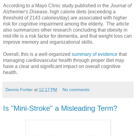
According to a Mayo Clinic study published in the
Journal of
Alzheimer's Disease
, high calorie diets (exceeding a
threshold of 2143 calories/day) are associated with higher
risk for cognitive impairment among the elderly. The article
also summarizes other research concluding that obesity in
mid-life is a risk factor for dementia, and that weight loss can
improve memory and organizational skills.
Overall, this is a well-organized
summary of evidence
that
managing cardiovascular health through proper diet may
have a clear and significant impact on overall cognitive
health.
Dennis Fortier
at
12:17 PM
No comments:
Is "Mini-Stroke" a Misleading Term?