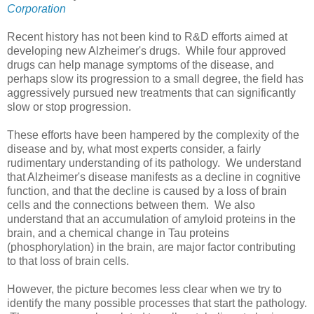
Corporation
Recent history has not been kind to R&D efforts aimed at
developing new Alzheimer's drugs. While four approved
drugs can help manage symptoms of the disease, and
perhaps slow its progression to a small degree, the field has
aggressively pursued new treatments that can significantly
slow or stop progression.
These efforts have been hampered by the complexity of the
disease and by, what most experts consider, a fairly
rudimentary understanding of its pathology. We understand
that Alzheimer's disease manifests as a decline in cognitive
function, and that the decline is caused by a loss of brain
cells and the connections between them. We also
understand that an accumulation of amyloid proteins in the
brain, and a chemical change in Tau proteins
(phosphorylation) in the brain, are major factor contributing
to that loss of brain cells.
However, the picture becomes less clear when we try to
identify the many possible processes that start the pathology.