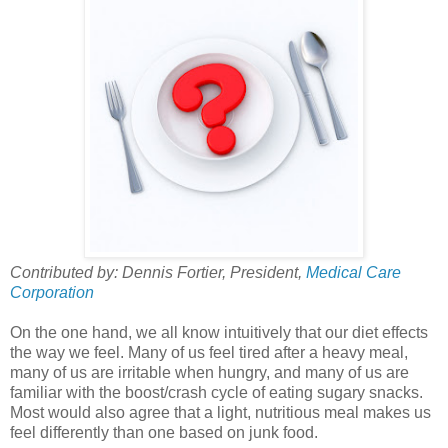
Contributed by: Dennis Fortier, President,
Medical Care
Corporation
On the one hand, we all know intuitively that our diet effects
the way we feel. Many of us feel tired after a heavy meal,
many of us are irritable when hungry, and many of us are
familiar with the boost/crash cycle of eating sugary snacks.
Most would also agree that a light, nutritious meal makes us
feel differently than one based on junk food.