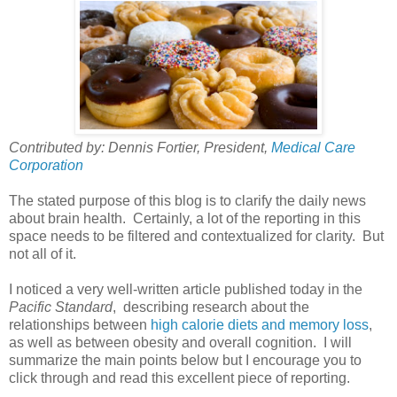
Contributed by: Dennis Fortier, President,
Medical Care
Corporation
The stated purpose of this blog is to clarify the daily news
about brain health. Certainly, a lot of the reporting in this
space needs to be filtered and contextualized for clarity. But
not all of it.
I noticed a very well-written article published today in the
Pacific Standard
, describing research about the
relationships between
high calorie diets and memory loss
,
as well as between obesity and overall cognition. I will
summarize the main points below but I encourage you to
click through and read this excellent piece of reporting.