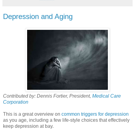
Depression and Aging
Contributed by: Dennis Fortier, President,
Medical Care
Corporation
This is a great overview on
common triggers for depression
as you age, including a few life-style choices that effectively
keep depression at bay.