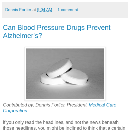
Dennis Fortier
at
9:04 AM
1 comment:
Can Blood Pressure Drugs Prevent
Alzheimer's?
Contributed by: Dennis Fortier, President,
Medical Care
Corporation
If you only read the headlines, and not the news beneath
those headlines, you might be inclined to think that a certain