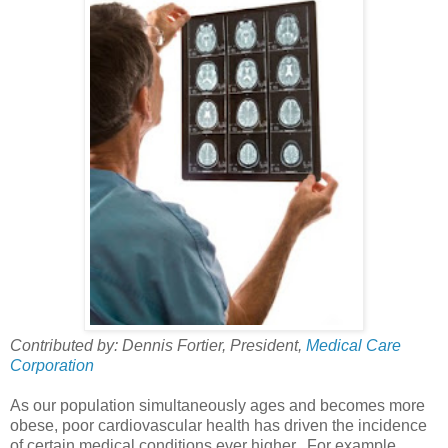
Contributed by: Dennis Fortier, President,
Medical Care
Corporation
As our population simultaneously ages and becomes more
obese, poor cardiovascular health has driven the incidence
of certain medical conditions ever higher. For example,