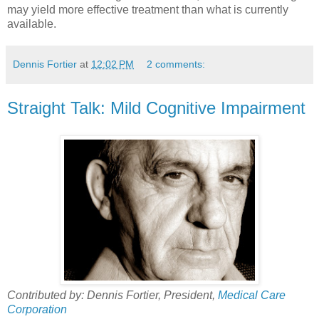
may yield more effective treatment than what is currently
available.
Dennis Fortier
at
12:02 PM
2 comments:
Straight Talk: Mild Cognitive Impairment
Contributed by: Dennis Fortier, President,
Medical Care
Corporation