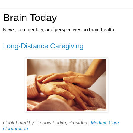
Brain Today
News, commentary, and perspectives on brain health.
Long-Distance Caregiving
Contributed by: Dennis Fortier, President,
Medical Care
Corporation