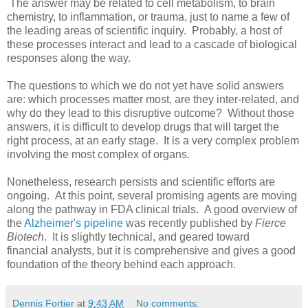
The answer may be related to cell metabolism, to brain
chemistry, to inflammation, or trauma, just to name a few of
the leading areas of scientific inquiry. Probably, a host of
these processes interact and lead to a cascade of biological
responses along the way.
The questions to which we do not yet have solid answers
are: which processes matter most, are they inter-related, and
why do they lead to this disruptive outcome? Without those
answers, it is difficult to develop drugs that will target the
right process, at an early stage. It is a very complex problem
involving the most complex of organs.
Nonetheless, research persists and scientific efforts are
ongoing. At this point, several promising agents are moving
along the pathway in FDA clinical trials. A good overview of
the
Alzheimer's pipeline
was recently published by
Fierce
Biotech
. It is slightly technical, and geared toward
financial analysts, but it is comprehensive and gives a good
foundation of the theory behind each approach.
Dennis Fortier
at
9:43 AM
No comments: