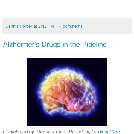
Dennis Fortier
at
2:42 PM
4 comments:
Alzheimer's Drugs in the Pipeline
Contributed by: Dennis Fortier, President,
Medical Care