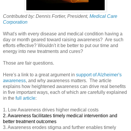
Contributed by: Dennis Fortier, President,
Medical Care
Corporation
What's with every disease and medical condition having a
day or month geared toward raising awareness? Are such
efforts effective? Wouldn't it be better to put our time and
energy into new treatments and cures?
Those are fair questions.
Here's a link to a great argument in
support of Alzheimer's
awareness
, and why awareness matters. The article
explains how heightened awareness can drive real benefits
in five important ways, each of which are carefully explained
in the
full article
:
1. Low Awareness drives higher medical costs
2. Awareness facilitates timely medical intervention and
better treatment outcomes
3. Awareness erodes stigma and further enables timely