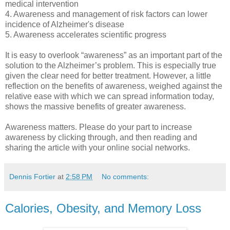
medical intervention
4. Awareness and management of risk factors can lower
incidence of Alzheimer's disease
5. Awareness accelerates scientific progress
It is easy to overlook “awareness” as an important part of the
solution to the Alzheimer’s problem. This is especially true
given the clear need for better treatment. However, a little
reflection on the benefits of awareness, weighed against the
relative ease with which we can spread information today,
shows the massive benefits of greater awareness.
Awareness matters. Please do your part to increase
awareness by clicking through, and then reading and
sharing the article with your online social networks.
Dennis Fortier
at
2:58 PM
No comments:
Calories, Obesity, and Memory Loss