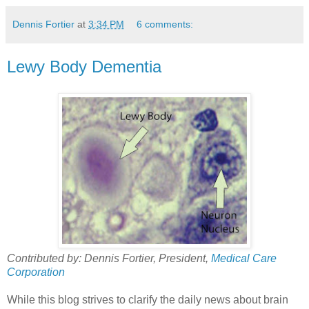
Dennis Fortier
at
3:34 PM
6 comments:
Lewy Body Dementia
Contributed by: Dennis Fortier, President,
Medical Care
Corporation
While this blog strives to clarify the daily news about brain