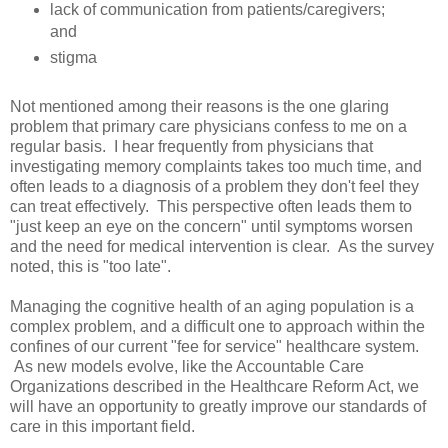
lack of communication from patients/caregivers;
and
stigma
Not mentioned among their reasons is the one glaring
problem that primary care physicians confess to me on a
regular basis. I hear frequently from physicians that
investigating memory complaints takes too much time, and
often leads to a diagnosis of a problem they don't feel they
can treat effectively. This perspective often leads them to
"just keep an eye on the concern" until symptoms worsen
and the need for medical intervention is clear. As the survey
noted, this is "too late".
Managing the cognitive health of an aging population is a
complex problem, and a difficult one to approach within the
confines of our current "fee for service" healthcare system.
As new models evolve, like the Accountable Care
Organizations described in the Healthcare Reform Act, we
will have an opportunity to greatly improve our standards of
care in this important field.