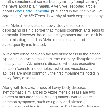
health, sometimes it serves best by simply "emphasizing"
the news about brain health. A very well reported article
about
Lewy Body Dementia
, published in the
The New Old
Age
blog of the
NYTimes,
is worthy of such emphasis today.
Like Alzheimer's disease, Lewy Body disease is a
debilitating brain disorder that impairs cognition and leads to
dementia. However, because the symptoms are similar, it is
often mis-diagnosed as Alzheimer's disease, and
subsequently mis-treated.
A key difference between the two diseases is in their most
typical initial symptoms: short term memory disruptions are
most typical in Alzheimer's disease, whereas executive
function (completing complex tasks) and visual/spatial
abilities are most commonly the first impairments noted in
Lewy Body disease.
Along with low awareness of Lewy Body disease,
symptomatic similarities to Alzheimer's disease are two
drivers of mis-diagnosis. Making matters worse, other
common symptoms, such as rigidity and altered gait,
sometimes lead to mis-diagnoses as Parkinson's disease.