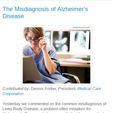
The Misdiagnosis of Alzheimer's
Disease
Contributed by: Dennis Fortier, President,
Medical Care
Corporation
Yesterday we commented on the common misdiagnosis of
Lewy Body Disease, a problem often mistaken for