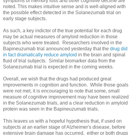
symptoms of memory loss and other cognitive decline are
noted. This makes intuitive sense and is well-aligned with
the possible effect detected in the Solanezumab trial on
early stage subjects.
As such, a key indictor of the true potential for each drug
may be actual measures of amyloid reduction in those
subjects who were treated. Researchers involved in the
Bapineuzumab trial announced yesterday that the
drug did
in fact dramatically reduce amyloid
in the brain and spinal
fluid of trial subjects. Similar biomarker data from the
Solanezumab trial is expected in the coming weeks.
Overall, we wish that the drugs had produced great
improvements in cognition and function. While those goals
were not met, it is encouraging to note that some, small
measure of cognitive improvement may have been realized
in the Solanezumab trials, and a clear reduction in amyloid
protein was seen in the Bapineuzumab trials.
This leaves us with a hopeful hypothesis that, if used on
subjects at an earlier stage of Alzheimer's disease, before
extensive brain damage has occurred, either or both drugs