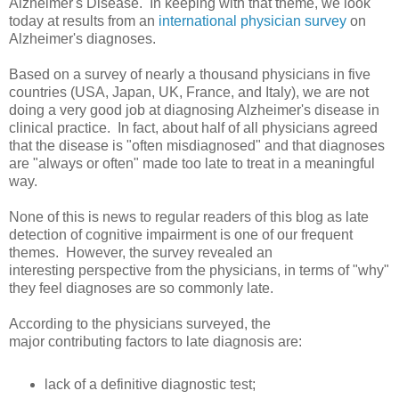
Alzheimer's Disease. In keeping with that theme, we look
today at results from an
international physician survey
on
Alzheimer's diagnoses.
Based on a survey of nearly a thousand physicians in five
countries (USA, Japan, UK, France, and Italy), we are not
doing a very good job at diagnosing Alzheimer's disease in
clinical practice. In fact, about half of all physicians agreed
that the disease is "often misdiagnosed" and that diagnoses
are "always or often" made too late to treat in a meaningful
way.
None of this is news to regular readers of this blog as late
detection of cognitive impairment is one of our frequent
themes. However, the survey revealed an
interesting perspective from the physicians, in terms of "why"
they feel diagnoses are so commonly late.
According to the physicians surveyed, the
major contributing factors to late diagnosis are:
lack of a definitive diagnostic test;