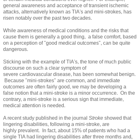
general awareness and acceptance of transient ischemic
attacks, alternatively known as TIA's and mini-strokes, has
risen notably over the past two decades.
While awareness of medical conditions and the risks that
cause them is generally a good thing, a false comfort, based
on a perception of "good medical outcomes", can be quite
dangerous.
Sticking with the example of TIA's, the tone of much public
discourse on such a clear symptom of
severe cardiovascular disease, has been somewhat benign.
Because "mini-strokes" are common, and immediate
outcomes are often fairly good, we may be developing a
false notion that a mini-stroke is a minor occurrence. On the
contrary, a mini-stroke is a serious sign that immediate,
medical attention is needed.
A recent study published in the journal
Stroke
showed that
lingering disabilities, following a mini-stroke, are
highly prevalent. In fact, about 15% of patients who had a
single TIA had lingering disabilities after three months and,