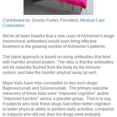
Contributed by: Dennis Fortier, President,
Medical Care
Corporation
We've all been hopeful that a new class of Alzheimer's drugs
(monoclonal antibodies) would soon bring effective
treatment to the growing number of Alzheimer's patients.
The latest approach is based on using antibodies that bind
with harmful amyloid protein. The idea is that the antibodies
will be naturally flushed from the body by the immune
system, and take the harmful amyloid away as well.
Major trials have now concluded on two such drugs:
Bapineuzumab and Solanezumab. The primary outcome
measures of these trials were "improved cognition" and/or
"improved function" versus a placebo group. That is to say,
if subjects who took these drugs had either better cognition
or better physical ability to perform daily activities, compared
to subjects who did not, then the drugs were probably