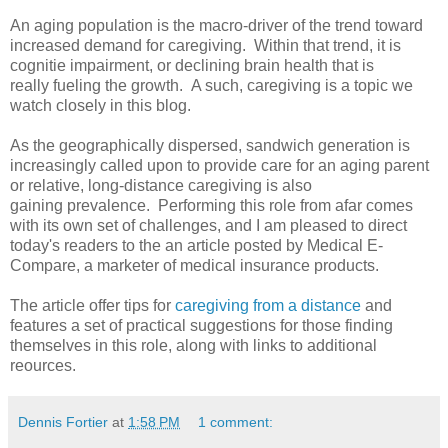
An aging population is the macro-driver of the trend toward
increased demand for caregiving. Within that trend, it is
cognitie impairment, or declining brain health that is
really fueling the growth. A such, caregiving is a topic we
watch closely in this blog.
As the geographically dispersed, sandwich generation is
increasingly called upon to provide care for an aging parent
or relative, long-distance caregiving is also
gaining prevalence. Performing this role from afar comes
with its own set of challenges, and I am pleased to direct
today's readers to the an article posted by Medical E-
Compare, a marketer of medical insurance products.
The article offer tips for
caregiving from a distance
and
features a set of practical suggestions for those finding
themselves in this role, along with links to additional
reources.
Dennis Fortier
at
1:58 PM
1 comment: