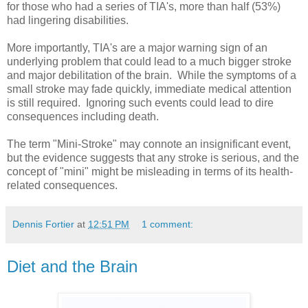
for those who had a series of TIA's, more than half (53%)
had lingering disabilities.
More importantly, TIA's are a major warning sign of an
underlying problem that could lead to a much bigger stroke
and major debilitation of the brain. While the symptoms of a
small stroke may fade quickly, immediate medical attention
is still required. Ignoring such events could lead to dire
consequences including death.
The term "Mini-Stroke" may connote an insignificant event,
but the evidence suggests that any stroke is serious, and the
concept of "mini" might be misleading in terms of its health-
related consequences.
Dennis Fortier
at
12:51 PM
1 comment:
Diet and the Brain