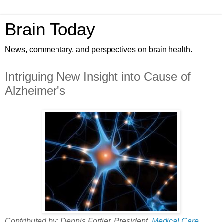
Brain Today
News, commentary, and perspectives on brain health.
Intriguing New Insight into Cause of
Alzheimer's
Contributed by: Dennis Fortier, President,
Medical Care