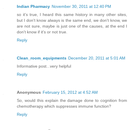
Indian Pharmacy
November 30, 2011 at 12:40 PM
so it's true, I heard this same history in many other sites,
but I don't know always is the same end, we don't know, we
are not sure, maybe is just one of the causes, at the end I
don't know if it's or not true.
Reply
Clean_room_equipments
December 20, 2011 at 5:01 AM
Informative post...very helpful
Reply
Anonymous
February 15, 2012 at 4:52 AM
So, would this explain the damage done to cognition from
chemotherapy which suppresses immune function?
Reply