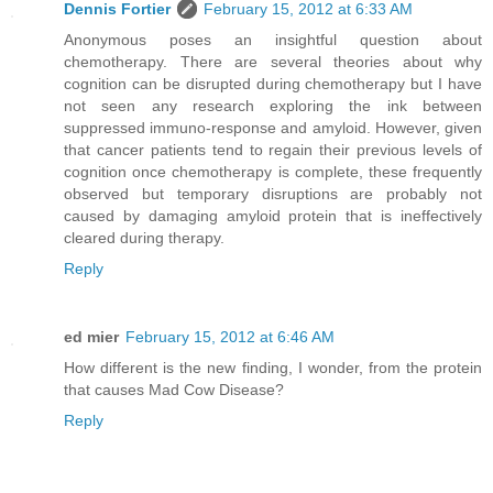
Dennis Fortier
February 15, 2012 at 6:33 AM
Anonymous poses an insightful question about
chemotherapy. There are several theories about why
cognition can be disrupted during chemotherapy but I have
not seen any research exploring the ink between
suppressed immuno-response and amyloid. However, given
that cancer patients tend to regain their previous levels of
cognition once chemotherapy is complete, these frequently
observed but temporary disruptions are probably not
caused by damaging amyloid protein that is ineffectively
cleared during therapy.
Reply
ed mier
February 15, 2012 at 6:46 AM
How different is the new finding, I wonder, from the protein
that causes Mad Cow Disease?
Reply