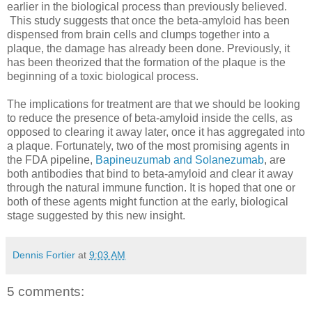
earlier in the biological process than previously believed.
This study suggests that once the beta-amyloid has been
dispensed from brain cells and clumps together into a
plaque, the damage has already been done. Previously, it
has been theorized that the formation of the plaque is the
beginning of a toxic biological process.
The implications for treatment are that we should be looking
to reduce the presence of beta-amyloid inside the cells, as
opposed to clearing it away later, once it has aggregated into
a plaque. Fortunately, two of the most promising agents in
the FDA pipeline,
Bapineuzumab and Solanezumab
, are
both antibodies that bind to beta-amyloid and clear it away
through the natural immune function. It is hoped that one or
both of these agents might function at the early, biological
stage suggested by this new insight.
Dennis Fortier
at
9:03 AM
5 comments: