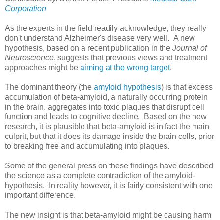
Corporation
As the experts in the field readily acknowledge, they really
don't understand Alzheimer's disease very well. A new
hypothesis, based on a recent publication in the
Journal of
Neuroscience
, suggests that previous views and treatment
approaches might be
aiming at the wrong target
.
The dominant theory (the
amyloid hypothesis
) is that excess
accumulation of beta-amyloid, a naturally occurring protein
in the brain, aggregates into toxic plaques that disrupt cell
function and leads to cognitive decline. Based on the new
research, it is plausible that beta-amyloid is in fact the main
culprit, but that it does its damage inside the brain cells, prior
to breaking free and accumulating into plaques.
Some of the general press on these findings have described
the science as a complete contradiction of the amyloid-
hypothesis. In reality however, it is fairly consistent with one
important difference.
The new insight is that beta-amyloid might be causing harm