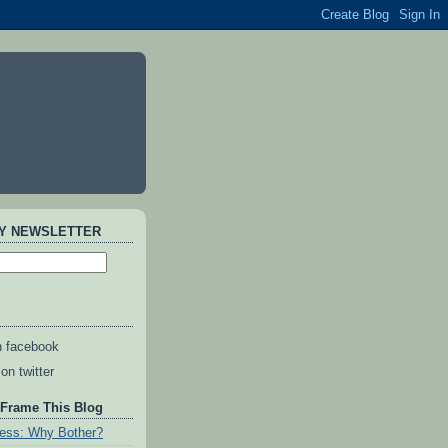
AY NEWSLETTER
n facebook
on twitter
 Frame This Blog
ess: Why Bother?