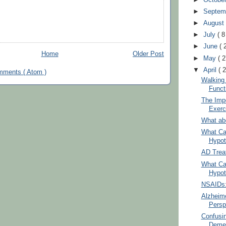
►
Septem
►
Augus
►
July
( 8
►
June
( 
Home
Older Post
►
May
( 2
▼
April
( 
mments ( Atom )
Walking
Funct
The Imp
Exerc
What ab
What Ca
Hypot
AD Trea
What Ca
Hypot
NSAIDs: 
Alzheim
Persp
Confusi
Demen