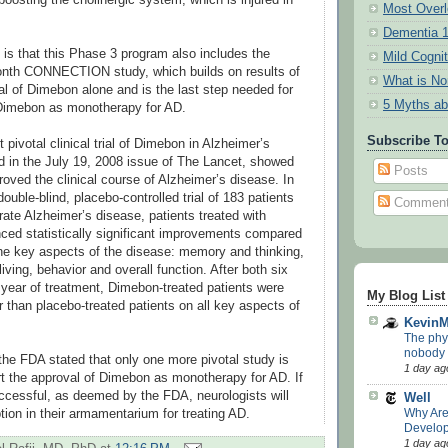
Most Overl
Dementia 
g is that this Phase 3 program also includes the
Mild Cogni
onth CONNECTION study, which builds on results of
What is N
trial of Dimebon alone and is the last step needed for
5 Myths ab
Dimebon as monotherapy for AD.
Subscribe T
t pivotal clinical trial of Dimebon in Alzheimer’s
d in the July 19, 2008 issue of The Lancet, showed
Posts
oved the clinical course of Alzheimer’s disease. In
ouble-blind, placebo-controlled trial of 183 patients
Commen
rate Alzheimer’s disease, patients treated with
ed statistically significant improvements compared
 the key aspects of the disease: memory and thinking,
 living, behavior and overall function. After both six
 year of treatment, Dimebon-treated patients were
My Blog List
er than placebo-treated patients on all key aspects of
Kevin
The phys
nobody p
the FDA stated that only one more pivotal study is
1 day ag
rt the approval of Dimebon as monotherapy for AD. If
uccessful, as deemed by the FDA, neurologists will
Well
Why Ar
ion in their armamentarium for treating AD.
Develop
1 day ag