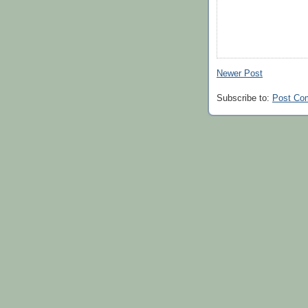
Newer Post
Subscribe to:
Post Co