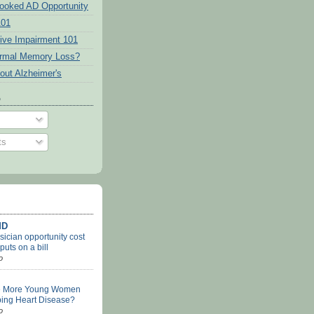
ooked AD Opportunity
101
tive Impairment 101
ormal Memory Loss?
out Alzheimer's
o
ts
MD
ician opportunity cost
uts on a bill
o
e More Young Women
ing Heart Disease?
o