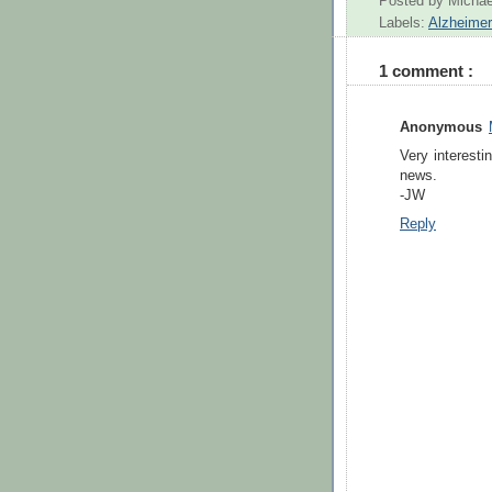
Posted by
Michae
Labels:
Alzheime
1 comment :
Anonymous
Very interesti
news.
-JW
Reply