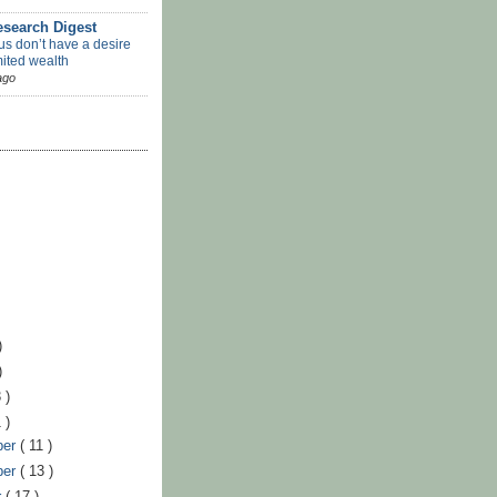
search Digest
us don’t have a desire
mited wealth
ago
)
)
 )
 )
ber
( 11 )
ber
( 13 )
r
( 17 )