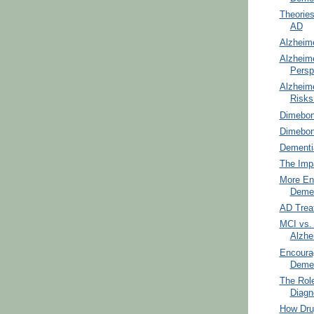
Theories
AD
Alzheim
Alzheim
Persp
Alzheime
Risks
Dimebon
Dimebo
Dementi
The Impa
More En
Demen
AD Trea
MCI vs.
Alzhe
Encoura
Demen
The Role
Diagn
How Dru