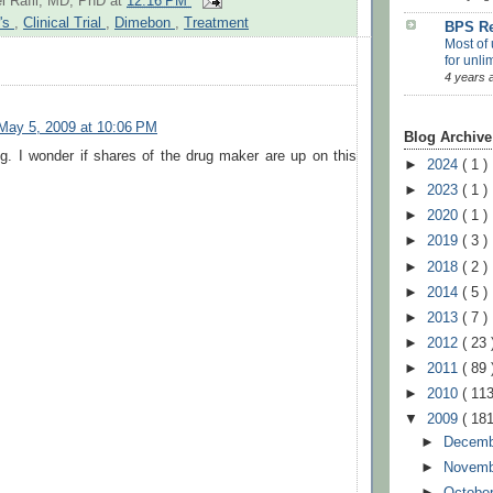
l Rafii, MD, PhD
at
12:16 PM
r's
,
Clinical Trial
,
Dimebon
,
Treatment
BPS Re
Most of 
for unli
4 years 
May 5, 2009 at 10:06 PM
Blog Archive
ng. I wonder if shares of the drug maker are up on this
►
2024
( 1 )
►
2023
( 1 )
►
2020
( 1 )
►
2019
( 3 )
►
2018
( 2 )
►
2014
( 5 )
►
2013
( 7 )
►
2012
( 23 
►
2011
( 89 
►
2010
( 113
▼
2009
( 181
►
Decem
►
Novem
►
Octobe