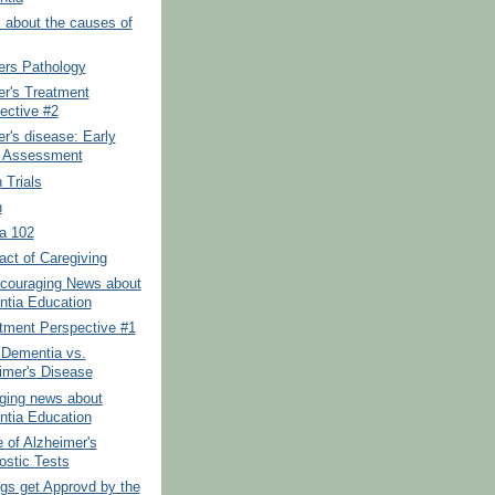
 about the causes of
ers Pathology
er's Treatment
ective #2
r's disease: Early
 Assessment
 Trials
n
a 102
ct of Caregiving
couraging News about
tia Education
tment Perspective #1
 Dementia vs.
imer's Disease
ging news about
tia Education
 of Alzheimer's
ostic Tests
gs get Approvd by the