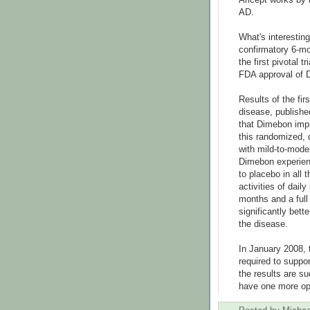
AD.
What's interestin
confirmatory 6-m
the first pivotal 
FDA approval of 
Results of the firs
disease, publishe
that Dimebon impr
this randomized, d
with mild-to-mode
Dimebon experienc
to placebo in all
activities of daily
months and a full
significantly bett
the disease.
In January 2008, 
required to suppo
the results are s
have one more opt