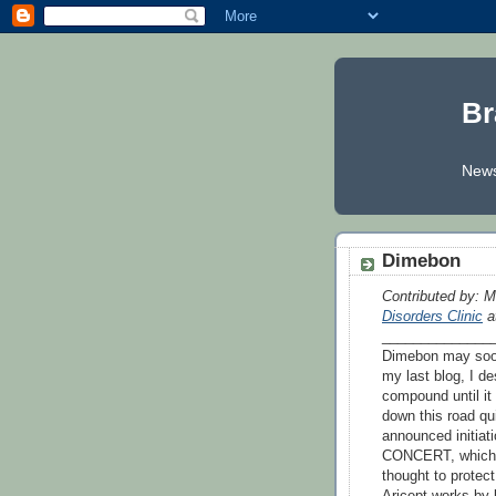
Br
News
Dimebon
Contributed by: M
Disorders Clinic
at
______________
Dimebon may soon
my last blog, I d
compound until it
down this road qui
announced initiati
CONCERT, which e
thought to prote
Aricept works by 