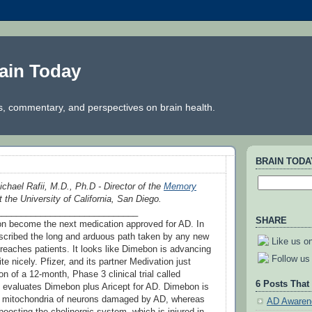
ain Today
, commentary, and perspectives on brain health.
BRAIN TOD
ichael Rafii, M.D., Ph.D - Director of the
Memory
 the University of California, San Diego.
_____________________________
SHARE
 become the next medication approved for AD. In
escribed the long and arduous path taken by any new
Like us o
 reaches patients. It looks like Dimebon is advancing
Follow us 
te nicely. Pfizer, and its partner Medivation just
on of a 12-month, Phase 3 clinical trial called
6 Posts That
valuates Dimebon plus Aricept for AD. Dimebon is
ct mitochondria of neurons damaged by AD, whereas
AD Awaren
boosting the cholinergic system, which is injured in