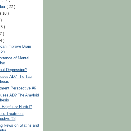
ber
( 22 )
t
( 18 )
 )
25 )
7 )
24 )
 can improve Brain
ion
ortance of Mental
ise
out Depression?
uses AD? The Tau
hesis
tment Perspective #6
uses AD? The Amyloid
hesis
Helpful or Hurtful?
er's Treatment
ective #3
ng News on Statins and
tia