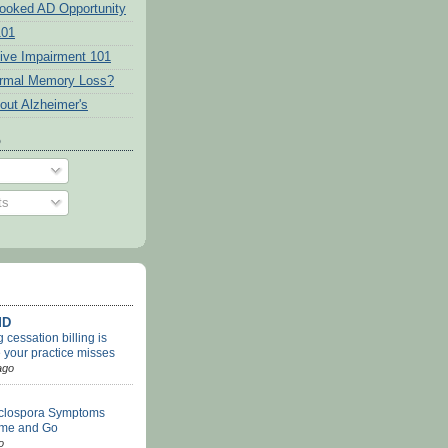
ooked AD Opportunity
101
tive Impairment 101
ormal Memory Loss?
out Alzheimer's
o
ts
MD
cessation billing is
 your practice misses
ago
clospora Symptoms
me and Go
o