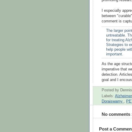
I especially appre
between "curable"
comment is captu
The larger point
untreatable. T
for treating Al
Strategies to 
help people wit
important.
As the age structu
imperative that we
detection. Article
goal and I encoura
Posted by
Dennis
Labels:
Alzheime
Doraiswamy
,
PE
No comments 
Post a Commen