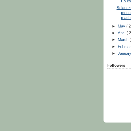
Cours
Solanez
monoc
reache
►
May
( 2
►
April
( 
►
March
(
►
Februa
►
Januar
Followers