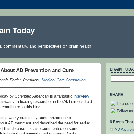
ain Today
, commentary, and perspectives on brain health.
BRAIN TOD
k About AD Prevention and Cure
ennis Fortier, President,
Medical Care Corporation
__________________________________
SHARE
 today by
Scientific American
is a fantastic
interview
aiswamy, a leading researcher in the Alzheimer's field
Like us o
contributor to this blog.
Follow us 
, Doraiswamy succinctly summarized some
6 Posts That
out AD treatment and described the need for earlier
inst this disease. He also commented on some
AD Awaren
h in both the diagnostic and treatment fields.