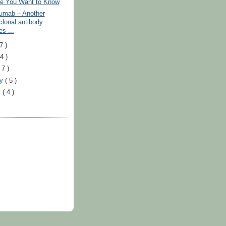
e You Want to Know
umab – Another
lonal antibody
s ...
7 )
24 )
 7 )
ry
( 5 )
y
( 4 )