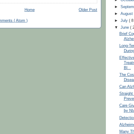
►
Septem
Home
Older Post
►
Augus
►
July
( 8
mments ( Atom )
▼
June
( 
Brief Co
Alzhe
Long-Te
Durin
Effectiv
Treat
Bl...
The Cost
Disea
Can Alz
Straight
Preve
Care Gi
by NI
Detectio
Alzheime
Many Th