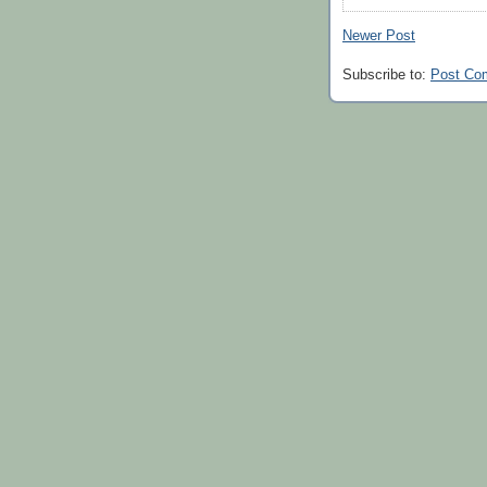
Newer Post
Subscribe to:
Post Co