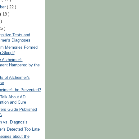
ber
( 22 )
t
( 18 )
 )
25 )
gnitive Tests and
imer's Diagnoses
rm Memories Formed
g Sleep?
e Alzheimer's
ment Hampered by the
s of Alzheimer's
se
heimer's be Prevented?
 Talk About AD
ntion and Cure
vers Guide Published
A
n vs. Diagnosis
r's Detected Too Late
eories about the