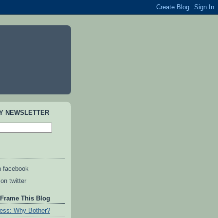
AY NEWSLETTER
n facebook
on twitter
 Frame This Blog
ess: Why Bother?