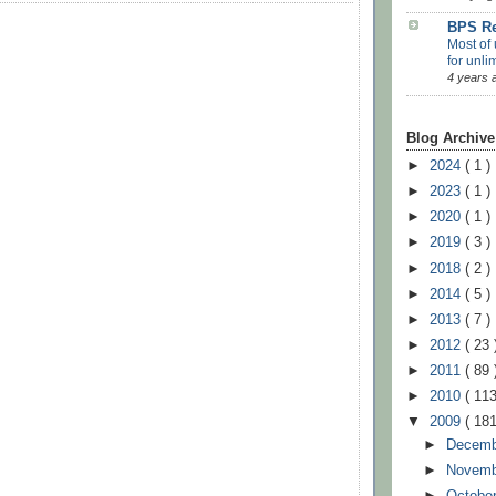
BPS Re
Most of 
for unli
4 years 
Blog Archive
►
2024
( 1 )
►
2023
( 1 )
►
2020
( 1 )
►
2019
( 3 )
►
2018
( 2 )
►
2014
( 5 )
►
2013
( 7 )
►
2012
( 23 
►
2011
( 89 
►
2010
( 113
▼
2009
( 181
►
Decem
►
Novem
►
Octobe