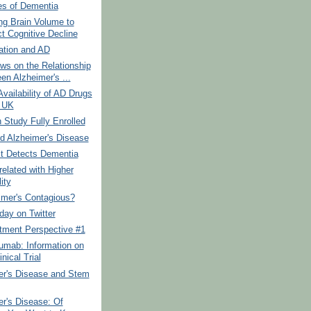
s of Dementia
ng Brain Volume to
ct Cognitive Decline
ation and AD
ws on the Relationship
en Alzheimer's ...
Availability of AD Drugs
e UK
Study Fully Enrolled
d Alzheimer's Disease
t Detects Dementia
elated with Higher
ity
imer's Contagious?
day on Twitter
tment Perspective #1
umab: Information on
inical Trial
er's Disease and Stem
r's Disease: Of