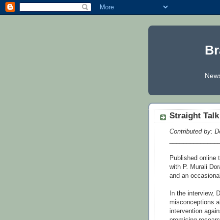
Br
News
Straight Tal
Contributed by: D
______________
Published online
with P. Murali Dor
and an occasional 
In the interview
misconceptions ab
intervention aga
promising researc