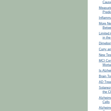
Cause
Measuri
Predi
Inflamm
More Ne
Betwe
Limited 
in th
Dimebon 
Curry an
New Tes
MCI Corr
Mortal
Is Alzhe
Brain To
AD Trea
Solanez
the Cl
Alzheim
Cells
Alzheime