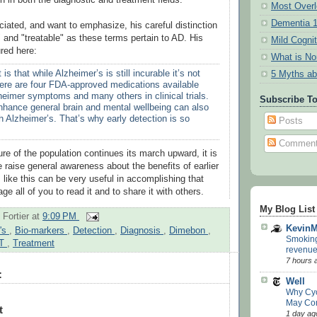
Most Overl
Dementia 
ciated, and want to emphasize, his careful distinction
 and "treatable" as these terms pertain to AD. His
Mild Cogni
red here:
What is N
 is that while Alzheimer’s is still incurable it’s not
5 Myths ab
here are four FDA-approved medications available
zheimer symptoms and many others in clinical trials.
Subscribe T
enhance general brain and mental wellbeing can also
h Alzheimer’s. That’s why early detection is so
Posts
Commen
re of the population continues its march upward, it is
 raise general awareness about the benefits of earlier
s like this can be very useful in accomplishing that
ge all of you to read it and to share it with others.
My Blog List
 Fortier
at
9:09 PM
Kevin
r's
,
Bio-markers
,
Detection
,
Diagnosis
,
Dimebon
,
Smoking 
T
,
Treatment
revenue
7 hours 
:
Well
Why Cy
May Co
t
1 day ag