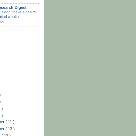
search Digest
us don’t have a desire
mited wealth
ago
)
)
 )
 )
ber
( 11 )
ber
( 13 )
r
( 17 )