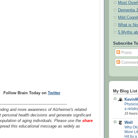
Most Overl
Dementia 
Mild Cogni
What is N
5 Myths ab
Subscribe T
Posts
Commen
My Blog List
Follow Brain Today on
Twitter
Kevin
Physici
-------------------------------------------------------
a relatio
nding and more awareness of Alzheimer's related
15 hours
 personal health decisions and generate significant
opulation of aging individuals. Please use the
share
Well
pread this educational message as widely as
Why Old
More Lik
Hit by a