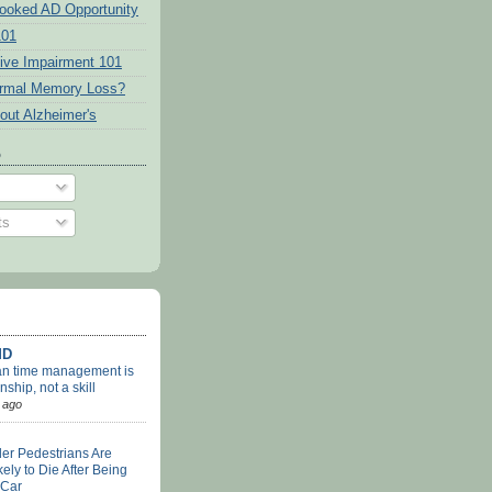
ooked AD Opportunity
101
tive Impairment 101
ormal Memory Loss?
out Alzheimer's
o
ts
MD
an time management is
nship, not a skill
 ago
er Pedestrians Are
ely to Die After Being
 Car