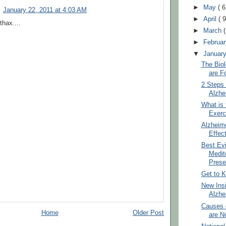
►
May
( 6
January 22, 2011 at 4:03 AM
►
April
( 9
thax....
►
March
►
Februa
▼
Januar
The Bio
are F
2 Steps 
Alzhe
What is 
Exerc
Alzheim
Effec
Best Ev
Medit
Preser
Get to K
New Insi
Alzhe
Causes 
Home
Older Post
are No