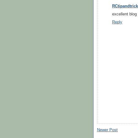
RCtipandtrick
excellent blog 
Reply
Newer Post