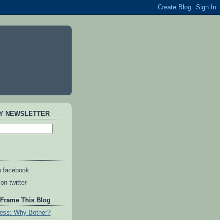
AY NEWSLETTER
n facebook
on twitter
 Frame This Blog
ess: Why Bother?