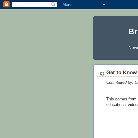
Br
News
Get to Know 
Contributed by: D
______________
This comes from t
educational video