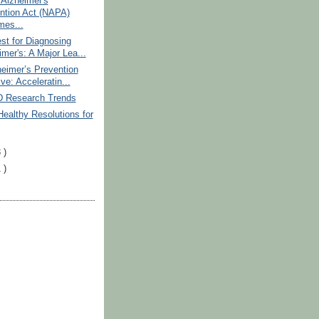
 Alzheimer's
ntion Act (NAPA)
es...
st for Diagnosing
mer's: A Major Lea...
eimer’s Prevention
tive: Acceleratin...
D Research Trends
Healthy Resolutions for
 )
 )