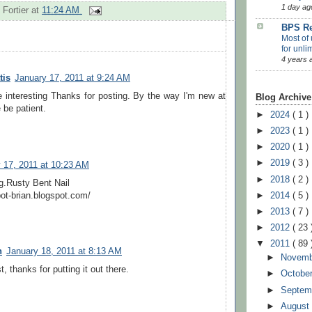
1 day ag
 Fortier
at
11:24 AM
BPS Re
Most of 
for unli
4 years 
tis
January 17, 2011 at 9:24 AM
 interesting Thanks for posting. By the way I'm new at
Blog Archive
 be patient.
►
2024
( 1 )
►
2023
( 1 )
►
2020
( 1 )
►
2019
( 3 )
 17, 2011 at 10:23 AM
►
2018
( 2 )
og.Rusty Bent Nail
ot-brian.blogspot.com/
►
2014
( 5 )
►
2013
( 7 )
►
2012
( 23 
▼
2011
( 89 
n
January 18, 2011 at 8:13 AM
►
Novem
t, thanks for putting it out there.
►
Octobe
►
Septem
►
Augus