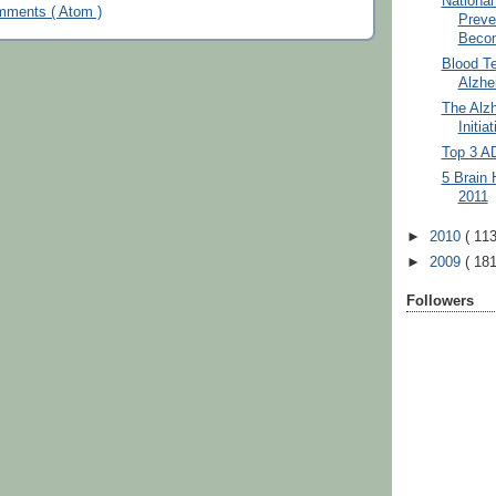
National
mments ( Atom )
Preve
Becom
Blood Te
Alzhei
The Alzh
Initia
Top 3 A
5 Brain 
2011
►
2010
( 113
►
2009
( 181
Followers