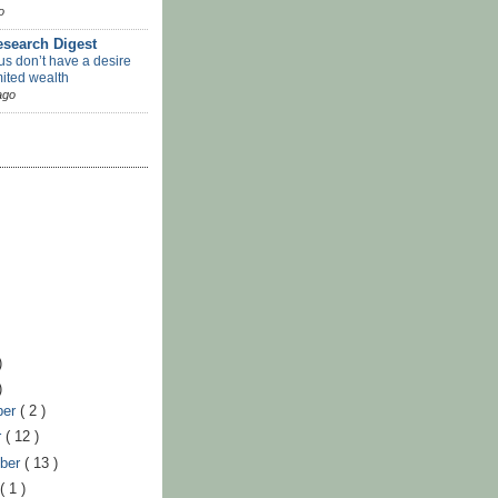
o
search Digest
us don’t have a desire
mited wealth
ago
)
)
ber
( 2 )
r
( 12 )
ber
( 13 )
t
( 1 )