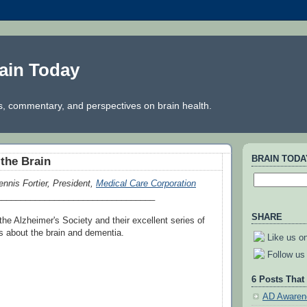
ain Today
, commentary, and perspectives on brain health.
BRAIN TOD
the Brain
ennis Fortier, President,
Medical Care Corporation
_________________________________
SHARE
he Alzheimer's Society and their excellent series of
s about the brain and dementia.
Like us o
Follow us 
6 Posts That
AD Awaren