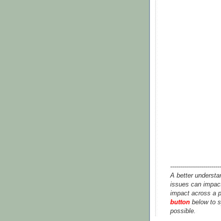
-------------------------
A better understa
issues can impact
impact across a p
button
below to s
possible.