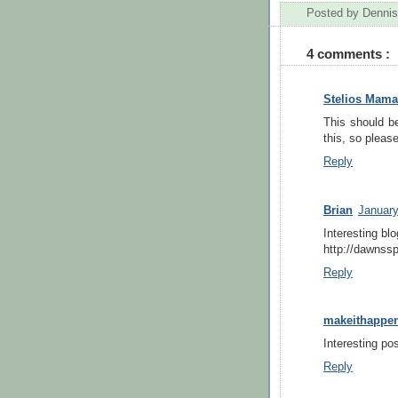
Posted by
Dennis
4 comments :
Stelios Mama
This should be
this, so please
Reply
Brian
January
Interesting bl
http://dawnssp
Reply
makeithappe
Interesting pos
Reply