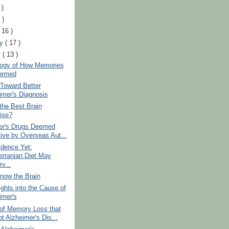
 )
 )
( 16 )
ry
( 17 )
y
( 13 )
logy of How Memories
ormed
Toward Better
imer's Diagnosis
the Best Brain
ise?
er's Drugs Deemed
tive by Overseas Aut...
idence Yet:
erranian Diet May
v...
now the Brain
ghts into the Cause of
imer's
of Memory Loss that
t Alzheimer's Dis...