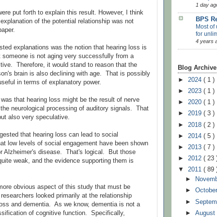
1 day ag
ere put forth to explain this result. However, I think
BPS Re
explanation of the potential relationship was not
Most of 
paper.
for unli
4 years 
ed explanations was the notion that hearing loss is
t someone is not aging very successfully from a
tive. Therefore, it would stand to reason that the
Blog Archive
son's brain is also declining with age. That is possibly
►
2024
( 1 )
useful in terms of explanatory power.
►
2023
( 1 )
was that hearing loss might be the result of nerve
►
2020
( 1 )
the neurological processing of auditory signals. That
►
2019
( 3 )
ut also very speculative.
►
2018
( 2 )
gested that hearing loss can lead to social
►
2014
( 5 )
hat low levels of social engagement have been shown
►
2013
( 7 )
or Alzheimer's disease. That's logical. But those
►
2012
( 23 
 quite weak, and the evidence supporting them is
▼
2011
( 89 
►
Novem
a more obvious aspect of this study that must be
►
Octobe
esearchers looked primarily at the relationship
►
Septem
loss and dementia. As we know, dementia is not a
►
Augus
sification of cognitive function. Specifically,