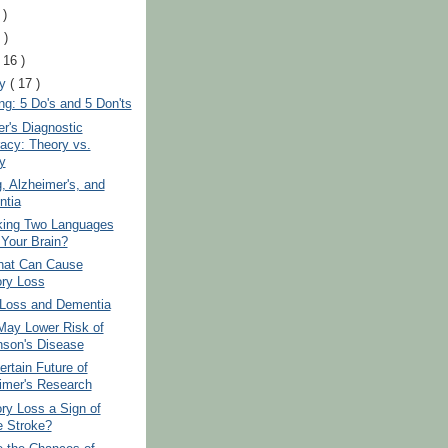
 )
 )
( 16 )
ry
( 17 )
ng: 5 Do's and 5 Don'ts
r's Diagnostic
acy: Theory vs.
y
 Alzheimer's, and
tia
king Two Languages
Your Brain?
hat Can Cause
ry Loss
 Loss and Dementia
May Lower Risk of
nson's Disease
rtain Future of
imer's Research
ry Loss a Sign of
e Stroke?