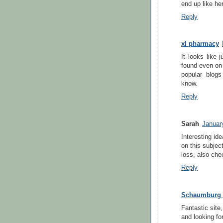
end up like her
Reply
xl pharmacy
It looks like 
found even on
popular blogs
know.
Reply
Sarah
Januar
Interesting id
on this subjec
loss, also che
Reply
Schaumburg P
Fantastic site,
and looking fo