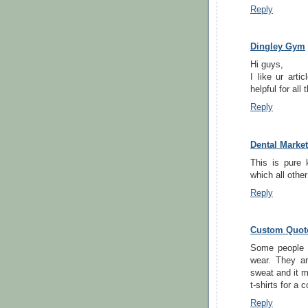
Reply
Dingley Gym
Hi guys,
I like ur arti
helpful for all 
Reply
Dental Marke
This is pure 
which all othe
Reply
Custom Quote
Some people u
wear. They a
sweat and it m
t-shirts for a 
Reply