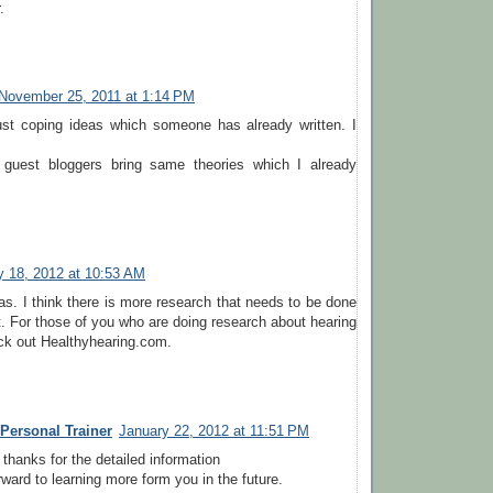
.
November 25, 2011 at 1:14 PM
just coping ideas which someone has already written. I
 guest bloggers bring same theories which I already
y 18, 2012 at 10:53 AM
eas. I think there is more research that needs to be done
t. For those of you who are doing research about hearing
ck out Healthyhearing.com.
ersonal Trainer
January 22, 2012 at 11:51 PM
 thanks for the detailed information
rward to learning more form you in the future.