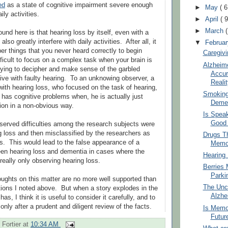
ed
as a state of cognitive impairment severe enough
►
May
( 6
ily activities.
►
April
( 9
►
March
und here is that hearing loss by itself, even with a
also greatly interfere with daily activities. After all, it
▼
Februa
er things that you never heard correctly to begin
Caregivi
ifficult to focus on a complex task when your brain is
Alzheime
trying to decipher and make sense of the garbled
Accur
ve with faulty hearing. To an unknowing observer, a
Realit
with hearing loss, who focused on the task of hearing,
Smoking,
e has cognitive problems when, he is actually just
Demen
tion in a non-obvious way.
Is Spea
Good 
erved difficulties among the research subjects were
 loss and then misclassified by the researchers as
Drugs T
s. This would lead to the false appearance of a
Memo
een hearing loss and dementia in cases where the
Hearing
really only observing hearing loss.
Berries 
Parki
ughts on this matter are no more well supported than
The Unce
tions I noted above. But when a story explodes in the
Alzhe
as, I think it is useful to consider it carefully, and to
nly after a prudent and diligent review of the facts.
Is Memo
Futur
 Fortier
at
10:34 AM