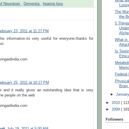
What ar
of Neurology
,
Dementia
,
hearing loss
Losin
The Murk
the B
5 Thing
Under
ebruary 23, 2011 at 11:27 PM
Alzhe
is information.its very useful for eneryone.thanks for
What is 
st.
Attac
Is Testi
Ethic
ringaidindia.com
Metabol
Memo
Federal 
Physica
ebruary 25, 2011 at 10:27 PM
Brain
cle and it really gives an outstanding idea that is very
►
Januar
 the people on the web
►
2010
( 113
ringaidindia.com
►
2009
( 181
Followers
ati
July 19, 2011 at 5:00 AM