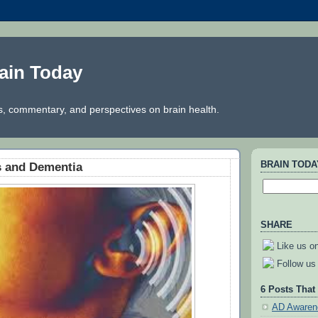
ain Today
, commentary, and perspectives on brain health.
BRAIN TOD
s and Dementia
SHARE
Like us o
Follow us 
6 Posts That
AD Awaren