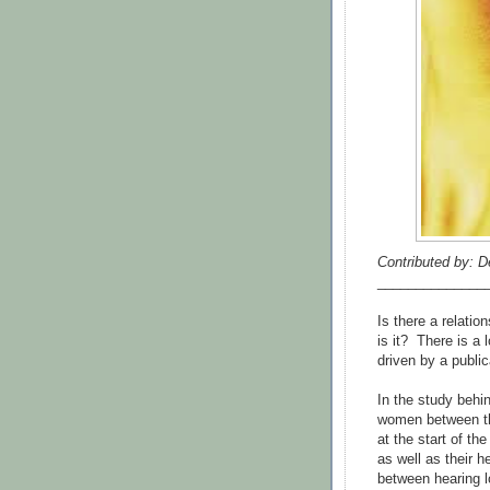
Contributed by: D
______________
Is there a relati
is it? There is a 
driven by a public
In the study behi
women between th
at the start of th
as well as their h
between hearing 