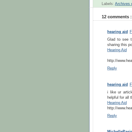
Labels:
Archives 
12 comments :
hearing aid
F
Glad to see th
sharing this po
Hearing Aid
http://www.hea
Reply
hearing aid
F
i like ur arti
helpful for all
Hearing Aid
http://www.hea
Reply
MichellePasin