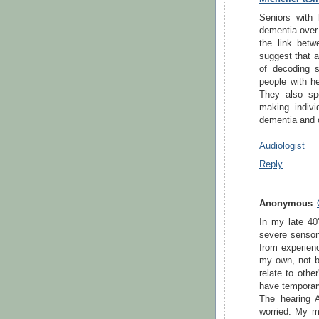
Seniors with 
dementia over 
the link betw
suggest that a
of decoding 
people with h
They also sp
making indivi
dementia and o
Audiologist
Reply
Anonymous
In my late 40'
severe sensone
from experienc
my own, not be
relate to othe
have temporary
The hearing 
worried. My m