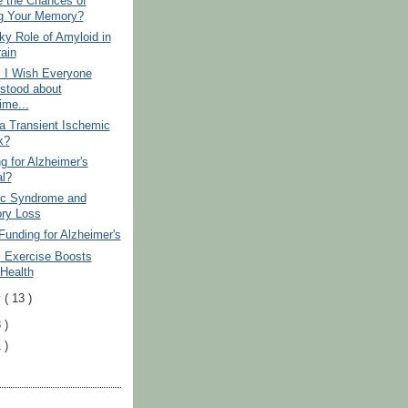
e the Chances of
g Your Memory?
y Role of Amyloid in
rain
s I Wish Everyone
stood about
ime...
a Transient Ischemic
k?
ng for Alzheimer's
al?
ic Syndrome and
ry Loss
Funding for Alzheimer's
l Exercise Boosts
 Health
y
( 13 )
 )
 )