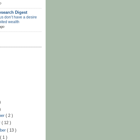
o
search Digest
us don’t have a desire
mited wealth
ago
)
)
ber
( 2 )
r
( 12 )
ber
( 13 )
t
( 1 )