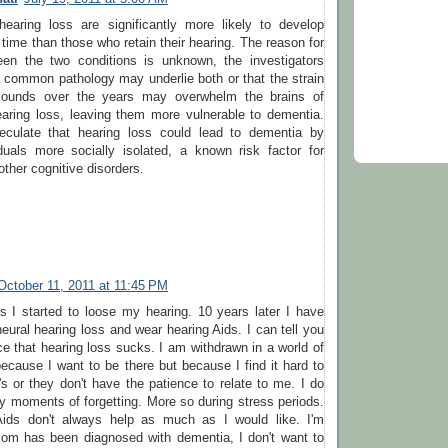
hearing loss are significantly more likely to develop
time than those who retain their hearing. The reason for
een the two conditions is unknown, the investigators
 common pathology may underlie both or that the strain
sounds over the years may overwhelm the brains of
earing loss, leaving them more vulnerable to dementia.
eculate that hearing loss could lead to dementia by
duals more socially isolated, a known risk factor for
ther cognitive disorders.
October 11, 2011 at 11:45 PM
s I started to loose my hearing. 10 years later I have
ural hearing loss and wear hearing Aids. I can tell you
e that hearing loss sucks. I am withdrawn in a world of
cause I want to be there but because I find it hard to
r's or they don't have the patience to relate to me. I do
 moments of forgetting. More so during stress periods.
Aids don't always help as much as I would like. I'm
om has been diagnosed with dementia, I don't want to