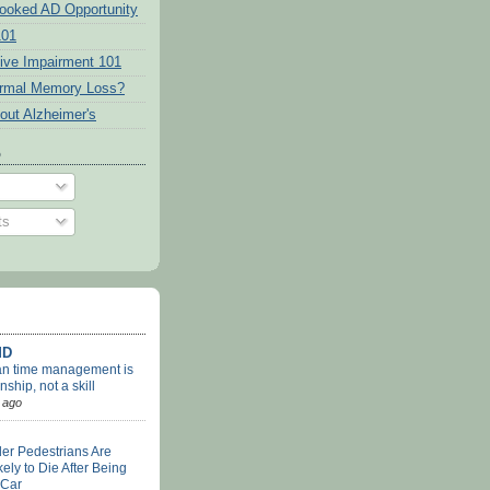
ooked AD Opportunity
101
tive Impairment 101
ormal Memory Loss?
out Alzheimer's
o
ts
MD
an time management is
nship, not a skill
 ago
er Pedestrians Are
ely to Die After Being
 Car