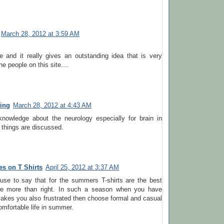
March 28, 2012 at 3:59 AM
cle and it really gives an outstanding idea that is very
the people on this site....
ting
March 28, 2012 at 4:43 AM
knowledge about the neurology especially for brain in
r things are discussed.
s on T Shirts
April 25, 2012 at 3:37 AM
se to say that for the summers T-shirts are the best
re more than right. In such a season when you have
akes you also frustrated then choose formal and casual
comfortable life in summer.