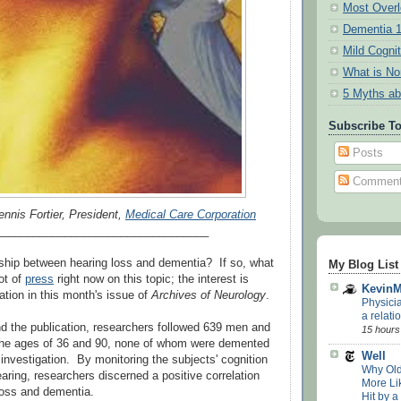
Most Overl
Dementia 
Mild Cogni
What is N
5 Myths ab
Subscribe T
Posts
Commen
ennis Fortier, President,
Medical Care Corporation
__________________________________
onship between hearing loss and dementia? If so, what
My Blog List
lot of
press
right now on this topic; the interest is
Kevin
ation in this month's issue of
Archives of Neurology
.
Physici
a relatio
nd the publication, researchers followed 639 men and
15 hours
e ages of 36 and 90, none of whom were demented
Well
e investigation. By monitoring the subjects' cognition
Why Old
earing, researchers discerned a positive correlation
More Lik
loss and dementia.
Hit by a