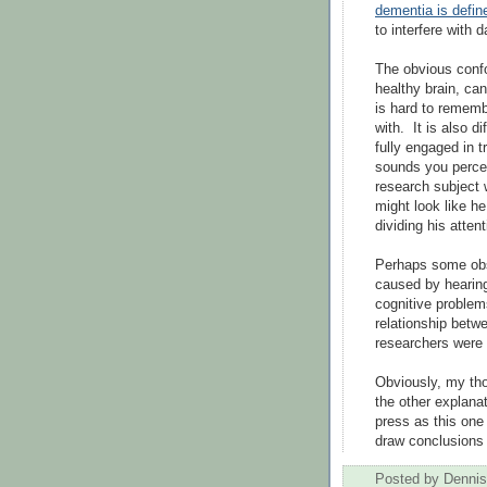
dementia is defin
to interfere with da
The obvious confo
healthy brain, can 
is hard to rememb
with. It is also d
fully engaged in 
sounds you percei
research subject 
might look like h
dividing his atten
Perhaps some obs
caused by hearing
cognitive problem
relationship betw
researchers were 
Obviously, my tho
the other explana
press as this one h
draw conclusions o
Posted by
Dennis