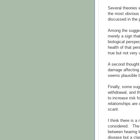
Several theories w
the most obvious 
discussed in the 
Among the suggest
merely a sign tha
biological perspec
health of that per
true but not very 
A second thought 
damage affecting 
seems plausible b
Finally, some sug
withdrawal, and t
to increase risk f
relationships are
scant.
I think there is 
considered. The r
between hearing 
disease but a clas