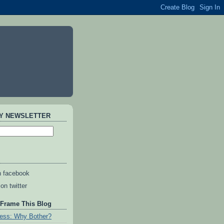
AY NEWSLETTER
n facebook
on twitter
 Frame This Blog
ess: Why Bother?