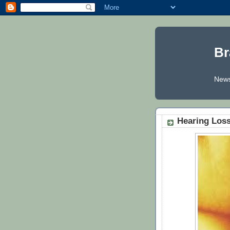
Br
News
Hearing Los