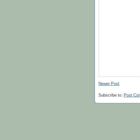
Newer Post
Subscribe to:
Post Co