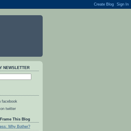
AY NEWSLETTER
n facebook
on twitter
 Frame This Blog
ess: Why Bother?