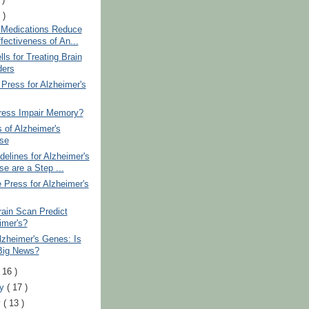
 )
 Medications Reduce
fectiveness of An...
ls for Treating Brain
ders
 Press for Alzheimer's
ress Impair Memory?
 of Alzheimer's
se
elines for Alzheimer's
se are a Step ...
 Press for Alzheimer's
ain Scan Predict
imer's?
zheimer's Genes: Is
Big News?
( 16 )
ry
( 17 )
y
( 13 )