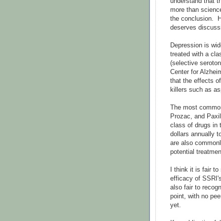
understand that 
more than scienc
the conclusion. H
deserves discussi
Depression is wid
treated with a cl
(selective seroto
Center for Alzhei
that the effects 
killers such as as
The most common 
Prozac, and Paxil
class of drugs in 
dollars annually 
are also commonl
potential treatme
I think it is fair
efficacy of SSRI'
also fair to recog
point, with no pe
yet.