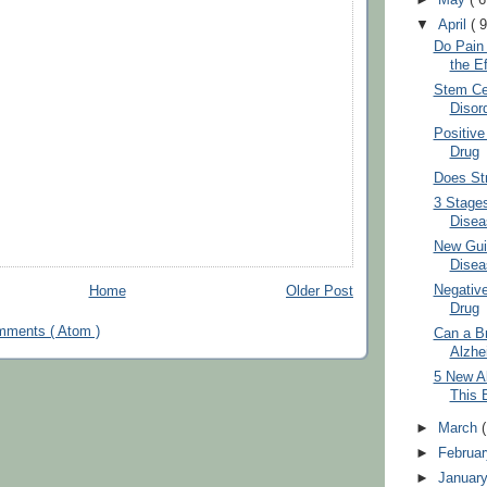
▼
April
( 9
Do Pain
the Ef
Stem Cel
Disor
Positive
Drug
Does St
3 Stages
Disea
New Guid
Disea
Negative
Home
Older Post
Drug
mments ( Atom )
Can a Br
Alzhe
5 New Al
This 
►
March
►
Februa
►
Januar