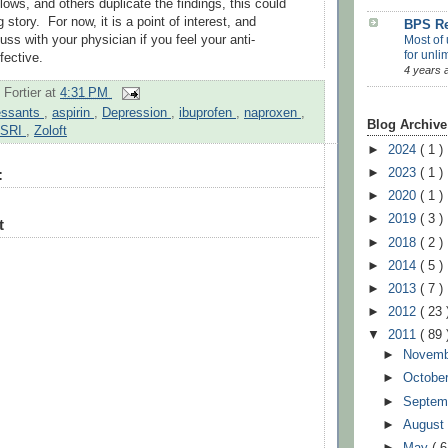
ollows, and others duplicate the findings, this could
story. For now, it is a point of interest, and
BPS Re
Most of 
ss with your physician if you feel your anti-
for unli
fective.
4 years 
 Fortier
at
4:31 PM
essants
,
aspirin
,
Depression
,
ibuprofen
,
naproxen
,
Blog Archive
SRI
,
Zoloft
►
2024
( 1 )
►
2023
( 1 )
:
►
2020
( 1 )
►
2019
( 3 )
t
►
2018
( 2 )
►
2014
( 5 )
►
2013
( 7 )
►
2012
( 23 
▼
2011
( 89 
►
Novem
►
Octobe
►
Septem
►
Augus
►
May
( 6