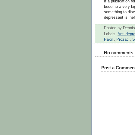
If a publication f
become a very big 
something to discu
depressant is inef
Posted by
Dennis
Labels:
Anti-depr
Paxil
,
Prozac
,
S
No comments 
Post a Commen