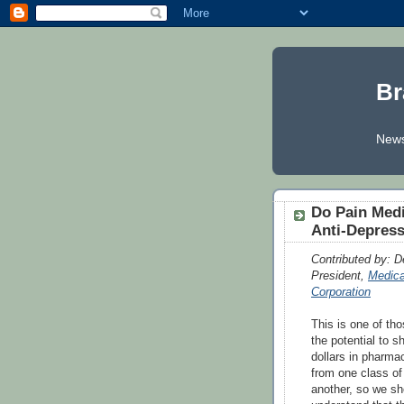
Br
News
Do Pain Medi
Anti-Depres
Contributed by: De
President,
Medica
Corporation
This is one of tho
the potential to shi
dollars in pharma
from one class of
another, so we sho