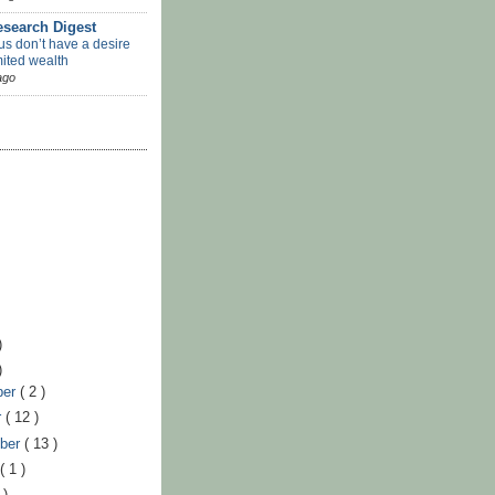
search Digest
us don’t have a desire
mited wealth
ago
)
)
ber
( 2 )
r
( 12 )
ber
( 13 )
t
( 1 )
 )