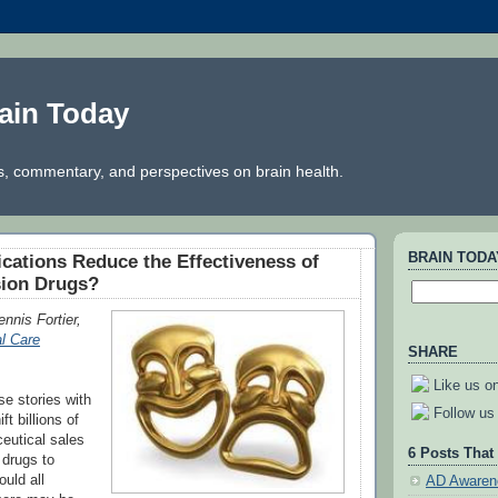
ain Today
, commentary, and perspectives on brain health.
BRAIN TOD
cations Reduce the Effectiveness of
sion Drugs?
nnis Fortier,
l Care
SHARE
Like us o
se stories with
Follow us 
ft billions of
ceutical sales
6 Posts That
 drugs to
uld all
AD Awaren