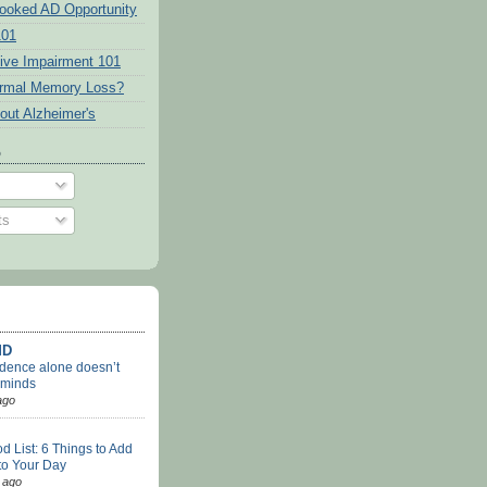
ooked AD Opportunity
101
tive Impairment 101
ormal Memory Loss?
out Alzheimer's
o
ts
MD
dence alone doesn’t
 minds
ago
d List: 6 Things to Add
 to Your Day
 ago