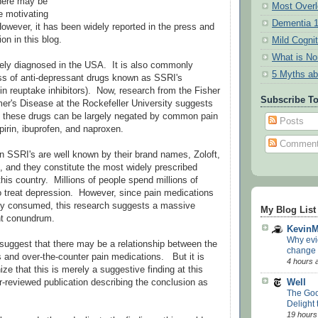
there may be
Most Overl
e motivating
Dementia 
owever, it has been widely reported in the press and
on in this blog.
Mild Cogni
What is N
ely diagnosed in the USA. It is also commonly
5 Myths ab
ass of anti-depressant drugs known as SSRI's
nin reuptake inhibitors). Now, research from the Fisher
Subscribe T
mer's Disease at the Rockefeller University suggests
of these drugs can be largely negated by common pain
Posts
pirin, ibuprofen, and naproxen.
Commen
SSRI's are well known by their brand names, Zoloft,
, and they constitute the most widely prescribed
this country. Millions of people spend millions of
to treat depression. However, since pain medications
y consumed, this research suggests a massive
My Blog List
nt conundrum.
Kevin
Why evi
 to suggest that there may be a relationship between the
change
s and over-the-counter pain medications. But it is
4 hours 
nize that this is merely a suggestive finding at this
Well
er-reviewed publication describing the conclusion as
The Goo
Delight
19 hours