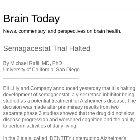
Brain Today
News, commentary, and perspectives on brain health.
Semagacestat Trial Halted
By Michael Rafii, MD, PhD
University of California, San Diego
___________________________
Eli Lilly and Company announced yesterday that it is halting
development of semagacestat, a γ-secretase inhibitor being
studied as a potential treatment for Alzheimer's disease. The
decision was made after preliminary results from two
separate phase 3 studies showed that the drug did not slow
disease progression and worsened cognition and the ability
to perform activities of daily living.
In the 2 trials, called IDENTITY (Interrupting Alzheimer's