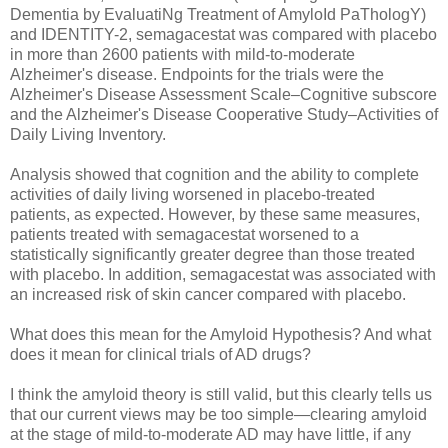
Dementia by EvaluatiNg Treatment of AmyloId PaThologY)
and IDENTITY-2, semagacestat was compared with placebo
in more than 2600 patients with mild-to-moderate
Alzheimer's disease. Endpoints for the trials were the
Alzheimer's Disease Assessment Scale–Cognitive subscore
and the Alzheimer's Disease Cooperative Study–Activities of
Daily Living Inventory.
Analysis showed that cognition and the ability to complete
activities of daily living worsened in placebo-treated
patients, as expected. However, by these same measures,
patients treated with semagacestat worsened to a
statistically significantly greater degree than those treated
with placebo. In addition, semagacestat was associated with
an increased risk of skin cancer compared with placebo.
What does this mean for the Amyloid Hypothesis? And what
does it mean for clinical trials of AD drugs?
I think the amyloid theory is still valid, but this clearly tells us
that our current views may be too simple—clearing amyloid
at the stage of mild-to-moderate AD may have little, if any