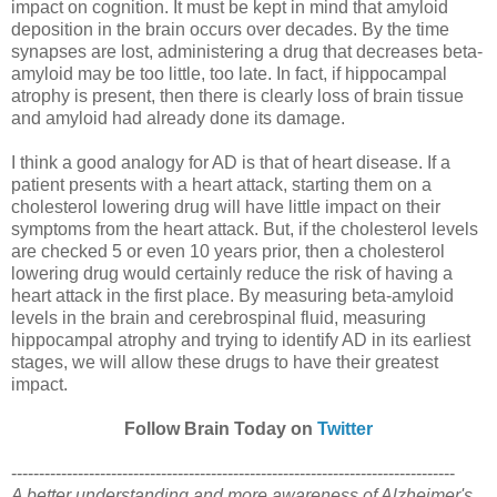
impact on cognition. It must be kept in mind that amyloid
deposition in the brain occurs over decades. By the time
synapses are lost, administering a drug that decreases beta-
amyloid may be too little, too late. In fact, if hippocampal
atrophy is present, then there is clearly loss of brain tissue
and amyloid had already done its damage.
I think a good analogy for AD is that of heart disease. If a
patient presents with a heart attack, starting them on a
cholesterol lowering drug will have little impact on their
symptoms from the heart attack. But, if the cholesterol levels
are checked 5 or even 10 years prior, then a cholesterol
lowering drug would certainly reduce the risk of having a
heart attack in the first place. By measuring beta-amyloid
levels in the brain and cerebrospinal fluid, measuring
hippocampal atrophy and trying to identify AD in its earliest
stages, we will allow these drugs to have their greatest
impact.
Follow Brain Today on
Twitter
--------------------------------------------------------------------------------
A better understanding and more awareness of Alzheimer's