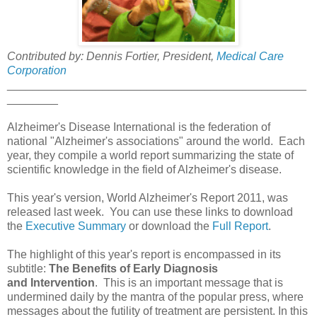
Contributed by: Dennis Fortier, President,
Medical Care
Corporation
_______________________________________________
________
Alzheimer's Disease International is the federation of
national "Alzheimer's associations" around the world. Each
year, they compile a world report summarizing the state of
scientific knowledge in the field of Alzheimer's disease.
This year's version, World Alzheimer's Report 2011, was
released last week. You can use these links to download
the
Executive Summary
or download the
Full Report
.
The highlight of this year's report is encompassed in its
subtitle:
The Benefits of Early Diagnosis
and Intervention
. This is an important message that is
undermined daily by the mantra of the popular press, where
messages about the futility of treatment are persistent. In this