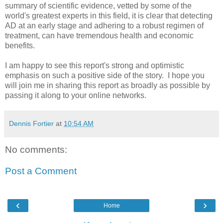
summary of scientific evidence, vetted by some of the
world's greatest experts in this field, it is clear that detecting
AD at an early stage and adhering to a robust regimen of
treatment, can have tremendous health and economic
benefits.
I am happy to see this report's strong and optimistic
emphasis on such a positive side of the story. I hope you
will join me in sharing this report as broadly as possible by
passing it along to your online networks.
Dennis Fortier
at
10:54 AM
No comments:
Post a Comment
‹
›
Home