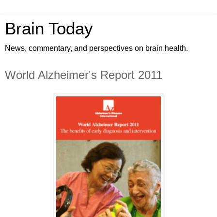
Brain Today
News, commentary, and perspectives on brain health.
World Alzheimer's Report 2011