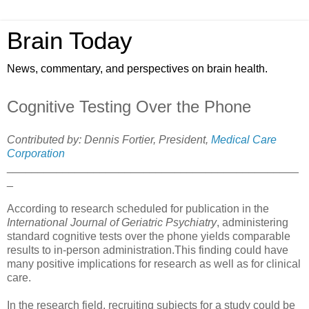
Brain Today
News, commentary, and perspectives on brain health.
Cognitive Testing Over the Phone
Contributed by: Dennis Fortier, President,
Medical Care
Corporation
_______________________________________________
_
According to research scheduled for publication in the
International Journal of Geriatric Psychiatry
, administering
standard cognitive tests over the phone yields comparable
results to in-person administration.This finding could have
many positive implications for research as well as for clinical
care.
In the research field, recruiting subjects for a study could be