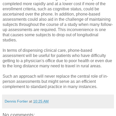
completed more rapidly and at a lower cost if more of the
enrollment criteria, such as cognitive status, could be
ascertained over the phone. In addition, phone-based
assessments could also aid in the challenge of maintaining
subjects throughout the course of a study when many follow-
up assessments are required. This inconvenience is one
that causes some subjects to drop out of longitudinal
studies.
In terms of dispensing clinical care, phone-based
assessment will be useful for patients who have difficulty
getting to a physician's office due to poor health or even due
to the long distance many need to travel in rural areas.
Such an approach will never replace the central role of in-
person assessments but might serve as an efficient
complement to standard practice in many instances.
Dennis Fortier
at
10:25 AM
No comments: