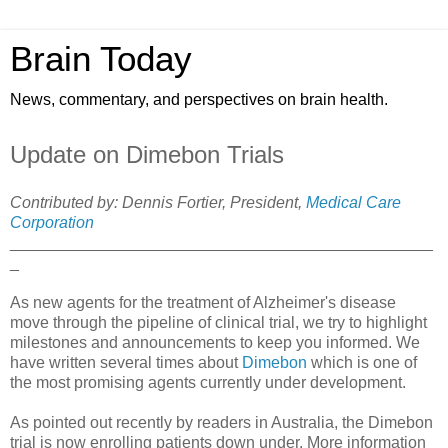
Brain Today
News, commentary, and perspectives on brain health.
Update on Dimebon Trials
Contributed by: Dennis Fortier, President,
Medical Care
Corporation
_______________________________________________
_
As new agents for the treatment of Alzheimer's disease
move through the pipeline of clinical trial, we try to highlight
milestones and announcements to keep you informed. We
have written several times about
Dimebon
which is one of
the most promising agents currently under development.
As pointed out recently by readers in Australia, the Dimebon
trial is now enrolling patients down under. More information