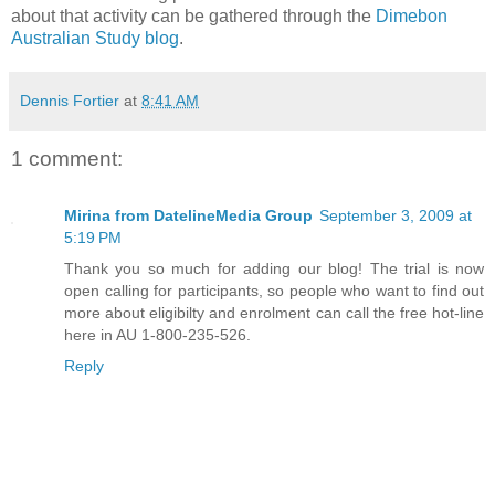
about that activity can be gathered through the
Dimebon
Australian Study blog
.
Dennis Fortier
at
8:41 AM
1 comment:
Mirina from DatelineMedia Group
September 3, 2009 at
5:19 PM
Thank you so much for adding our blog! The trial is now
open calling for participants, so people who want to find out
more about eligibilty and enrolment can call the free hot-line
here in AU 1-800-235-526.
Reply